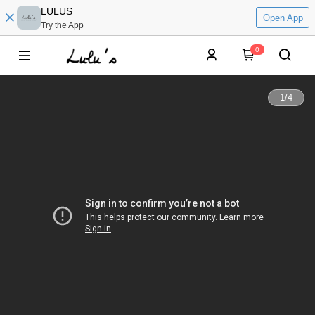
LULUS
Open App
Try the App
0
1
/
4