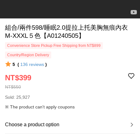
組合/兩件598/睡眠2.0提拉上托美胸無痕內衣
M-XXXL５色【A01240505】
Convenience Store Pickup Free Shipping from NT$899
Country/Region Delivery
5
(
136
reviews
)
NT$399
NT$550
Sold: 25,927
※ The product can't apply coupons
Choose a product option