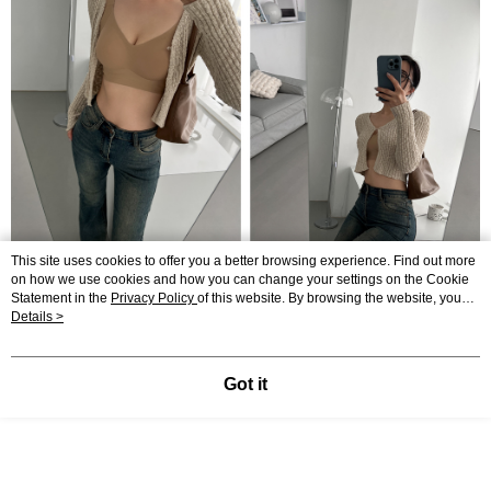
This site uses cookies to offer you a better browsing experience. Find out more
on how we use cookies and how you can change your settings on the Cookie
Statement in the
Privacy Policy
of this website. By browsing the website, you
agree to our use of cookies as described in our Cookie Statement.
Details >
Got it