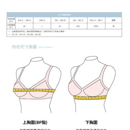
付款後7-11取貨
[Important Notes]
1. This service is provided by Taiwan Mobile Co., Ltd. (the “Company”),
NT$90/order | Free shipping on orders of NT$899 or more
allowing customers to purchase goods or services through this service at
the time of transaction. The receivables from the purchase or installment
宅配
payments are transferred by the merchant to the Company, and customers
NT$90/order | Free shipping on orders of NT$899 or more
shall make payments according to the agreement using the Company’s
billing system.
2. In order to fulfill the contractual relationship established by consenting
貨到付款
to use OP Pay Later, the merchant will provide your personal information
NT$110/order
(including your name, phone number, or address) to the Company for the
purposes of collecting, processing, and using the data required for
海外宅配
Shipping Rates
installment billing, including verification, validation, and correction.
3. For the full terms of service, please refer to the following link:
https://oppay.tw/userRule