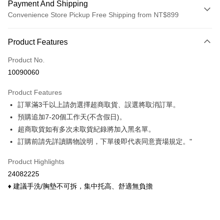
Payment And Shipping
Convenience Store Pickup Free Shipping from NT$899
Payment Method
Product Features
Credit Card (Full Payment)
Product No.
Credit Card Installments
10090060
0% for 3 months
NT$133
/month
21 Banks
Product Features
0% for 6 months
NT$66
/month
21 Banks
Taiwan Cooperative Bank
First Commercial Bank
訂單滿3千以上請勿選擇超商取貨、誤選將取消訂單。
Hua Nan Commercial Bank
Chang Hwa Commercial Bank
Taiwan Cooperative Bank
First Commercial Bank
Convenience Store Pickup and Pay
The Shanghai Commercial &
Taipei Fubon Commercial Bank
預購追加7-20個工作天(不含假日)。
Hua Nan Commercial Bank
Chang Hwa Commercial Bank
Savings Bank
超商取貨如有多次未取貨紀錄將加入黑名單。
LINE Pay
The Shanghai Commercial &
Taipei Fubon Commercial Bank
Cathay United Bank
Mega International Commercial
Savings Bank
訂購前請先詳讀購物說明，下單後即代表同意賣場規定。"
Bank
Apple Pay
Cathay United Bank
Mega International Commercial
Taiwan Business Bank
Taichung Commercial Bank
Product Highlights
Bank
Easy Wallet
HSBC Bank (Taiwan) Limited
Hwatai Bank
Taiwan Business Bank
Taichung Commercial Bank
24082225
Union Bank of Taiwan
Far Eastern International Bank
HSBC Bank (Taiwan) Limited
Hwatai Bank
Google Pay
♦ 建議手洗/胸墊不可拆，集中托高、舒適無負擔
Yuanta Commercial Bank
Bank SinoPac
Union Bank of Taiwan
Far Eastern International Bank
E.SUN Commercial Bank
DBS Bank
Yuanta Commercial Bank
Bank SinoPac
OP Pay Later
Taishin International Bank
CTBC Bank
E.SUN Commercial Bank
DBS Bank
More info
Taiwan Rakuten Card, Inc.