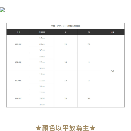
NT$90/order | Free shipping on orders of NT$899 or more
MONEY.
付款後7-11取貨
[Important Notes]
1. This service is provided by Taiwan Mobile Co., Ltd. (the “Company”),
NT$90/order | Free shipping on orders of NT$899 or more
allowing customers to purchase goods or services through this service at
the time of transaction. The receivables from the purchase or installment
宅配
payments are transferred by the merchant to the Company, and customers
NT$90/order | Free shipping on orders of NT$899 or more
shall make payments according to the agreement using the Company’s
billing system.
2. In order to fulfill the contractual relationship established by consenting
貨到付款
to use OP Pay Later, the merchant will provide your personal information
NT$110/order
(including your name, phone number, or address) to the Company for the
purposes of collecting, processing, and using the data required for
海外宅配
Shipping Rates
installment billing, including verification, validation, and correction.
3. For the full terms of service, please refer to the following link:
https://oppay.tw/userRule