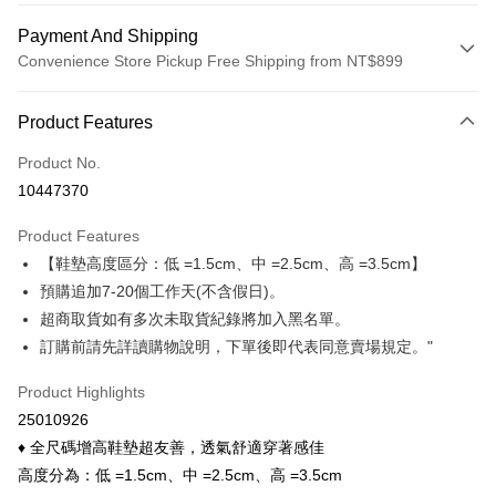
Payment And Shipping
Convenience Store Pickup Free Shipping from NT$899
Payment Method
Product Features
Credit Card (Full Payment)
Product No.
Credit Card Installments
10447370
0% for 3 months
NT$23
/month
21 Banks
Product Features
0% for 6 months
NT$11
/month
21 Banks
Taiwan Cooperative Bank
First Commercial Bank
【鞋墊高度區分：低 =1.5cm、中 =2.5cm、高 =3.5cm】
Hua Nan Commercial Bank
Chang Hwa Commercial Bank
Taiwan Cooperative Bank
First Commercial Bank
Convenience Store Pickup and Pay
The Shanghai Commercial &
Taipei Fubon Commercial Bank
預購追加7-20個工作天(不含假日)。
Hua Nan Commercial Bank
Chang Hwa Commercial Bank
Savings Bank
超商取貨如有多次未取貨紀錄將加入黑名單。
LINE Pay
The Shanghai Commercial &
Taipei Fubon Commercial Bank
Cathay United Bank
Mega International Commercial
Savings Bank
訂購前請先詳讀購物說明，下單後即代表同意賣場規定。"
Bank
Apple Pay
Cathay United Bank
Mega International Commercial
Taiwan Business Bank
Taichung Commercial Bank
Product Highlights
Bank
Easy Wallet
HSBC Bank (Taiwan) Limited
Hwatai Bank
Taiwan Business Bank
Taichung Commercial Bank
25010926
Union Bank of Taiwan
Far Eastern International Bank
HSBC Bank (Taiwan) Limited
Hwatai Bank
Google Pay
♦ 全尺碼增高鞋墊超友善，透氣舒適穿著感佳
Yuanta Commercial Bank
Bank SinoPac
Union Bank of Taiwan
Far Eastern International Bank
高度分為：低 =1.5cm、中 =2.5cm、高 =3.5cm
E.SUN Commercial Bank
DBS Bank
Yuanta Commercial Bank
Bank SinoPac
OP Pay Later