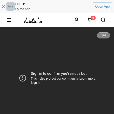
LULUS
Open App
Try the App
0
1
/
4