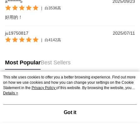
a********5
2025/09/23
|
白3536高
好用的！
ju19750817
2025/07/11
|
白4142高
Most Popular
Best Sellers
This site uses cookies to offer you a better browsing experience. Find out more
on how we use cookies and how you can change your settings on the Cookie
Popular Tags
Statement in the
Privacy Policy
of this website. By browsing the website, you
agree to our use of cookies as described in our Cookie Statement.
Details >
Got it