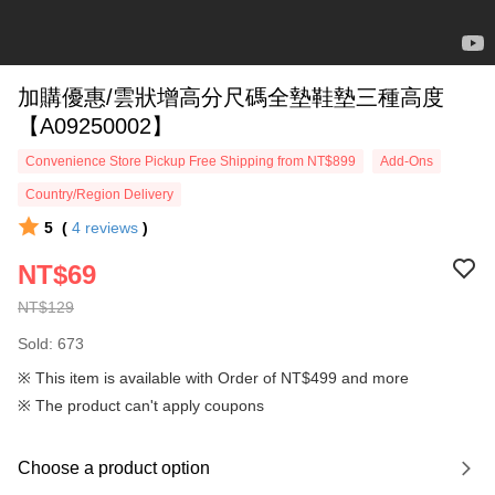
加購優惠/雲狀增高分尺碼全墊鞋墊三種高度
【A09250002】
Convenience Store Pickup Free Shipping from NT$899
Add-Ons
Country/Region Delivery
5
(
4
reviews
)
NT$69
NT$129
Sold: 673
※ This item is available with Order of NT$499 and more
※ The product can't apply coupons
Choose a product option