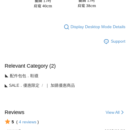
Display Desktop Mode Details
Support
Relevant Category (2)
◣ 配件包包．鞋襪
◣ SALE．優惠限定
｜ 加購優惠商品
Reviews
View All
5
(
4
reviews
)