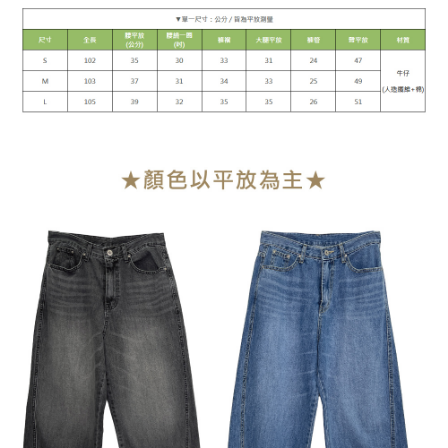
1. This service is provided by Taiwan Mobile Co., Ltd. (the “Company”),
NT$90/order | Free shipping on orders of NT$899 or more
allowing customers to purchase goods or services through this service at
the time of transaction. The receivables from the purchase or installment
宅配
payments are transferred by the merchant to the Company, and customers
NT$90/order | Free shipping on orders of NT$899 or more
shall make payments according to the agreement using the Company’s
billing system.
2. In order to fulfill the contractual relationship established by consenting
貨到付款
to use OP Pay Later, the merchant will provide your personal information
NT$110/order
(including your name, phone number, or address) to the Company for the
purposes of collecting, processing, and using the data required for
海外宅配
Shipping Rates
installment billing, including verification, validation, and correction.
3. For the full terms of service, please refer to the following link:
https://oppay.tw/userRule