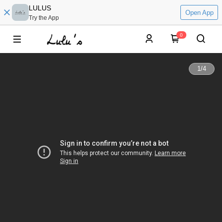
LULUS
Open App
Try the App
0
1
/
4