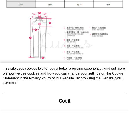
This site uses cookies to offer you a better browsing experience. Find out more
on how we use cookies and how you can change your settings on the Cookie
Statement in the
Privacy Policy
of this website. By browsing the website, you
agree to our use of cookies as described in our Cookie Statement.
Details >
Got it