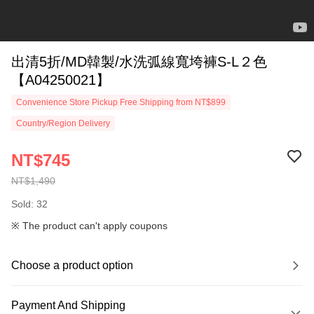
出清5折/MD韓製/水洗弧線寬垮褲S-L２色
【A04250021】
Convenience Store Pickup Free Shipping from NT$899
Country/Region Delivery
NT$745
NT$1,490
Sold: 32
※ The product can't apply coupons
Choose a product option
Payment And Shipping