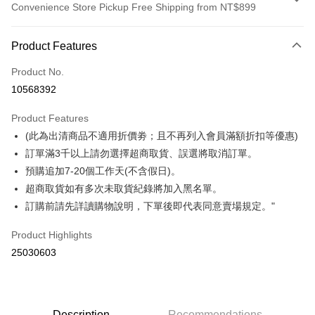
Convenience Store Pickup Free Shipping from NT$899
Payment Method
Product Features
Credit Card (Full Payment)
Product No.
Credit Card Installments
10568392
0% for 3 months
NT$248
/month
21 Banks
Product Features
0% for 6 months
NT$124
/month
21 Banks
Taiwan Cooperative Bank
First Commercial Bank
(此為出清商品不適用折價劵；且不再列入會員滿額折扣等優惠)
Hua Nan Commercial Bank
Chang Hwa Commercial Bank
Taiwan Cooperative Bank
First Commercial Bank
Convenience Store Pickup and Pay
The Shanghai Commercial &
Taipei Fubon Commercial Bank
訂單滿3千以上請勿選擇超商取貨、誤選將取消訂單。
Hua Nan Commercial Bank
Chang Hwa Commercial Bank
Savings Bank
預購追加7-20個工作天(不含假日)。
LINE Pay
The Shanghai Commercial &
Taipei Fubon Commercial Bank
Cathay United Bank
Mega International Commercial
Savings Bank
超商取貨如有多次未取貨紀錄將加入黑名單。
Bank
Apple Pay
Cathay United Bank
Mega International Commercial
訂購前請先詳讀購物說明，下單後即代表同意賣場規定。"
Taiwan Business Bank
Taichung Commercial Bank
Bank
Easy Wallet
HSBC Bank (Taiwan) Limited
Hwatai Bank
Taiwan Business Bank
Taichung Commercial Bank
Product Highlights
Union Bank of Taiwan
Far Eastern International Bank
HSBC Bank (Taiwan) Limited
Hwatai Bank
Google Pay
25030603
Yuanta Commercial Bank
Bank SinoPac
Union Bank of Taiwan
Far Eastern International Bank
E.SUN Commercial Bank
DBS Bank
Yuanta Commercial Bank
Bank SinoPac
OP Pay Later
Taishin International Bank
CTBC Bank
E.SUN Commercial Bank
DBS Bank
More info
Taiwan Rakuten Card, Inc.
Taishin International Bank
CTBC Bank
[Terms of Use for OP Pay Later]
Description
Recommendations