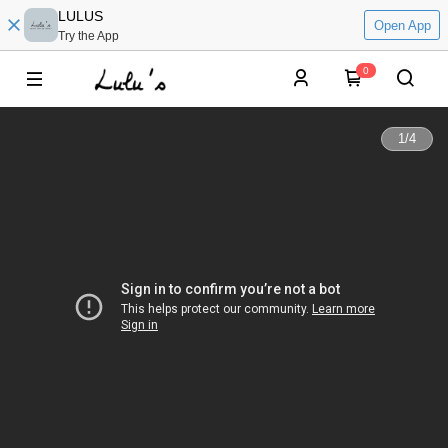
LULUS
Open App
Try the App
0
1
/
4