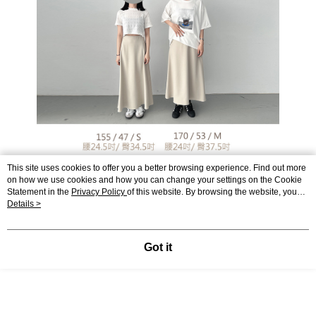
This site uses cookies to offer you a better browsing experience. Find out more
on how we use cookies and how you can change your settings on the Cookie
Statement in the
Privacy Policy
of this website. By browsing the website, you
agree to our use of cookies as described in our Cookie Statement.
Details >
Got it