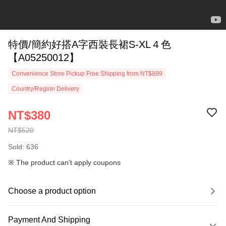
特價/簡約好搭A字西裝長裙S-XL４色
【A05250012】
Convenience Store Pickup Free Shipping from NT$899
Country/Region Delivery
NT$380
NT$520
Sold: 636
※ The product can't apply coupons
Choose a product option
Payment And Shipping