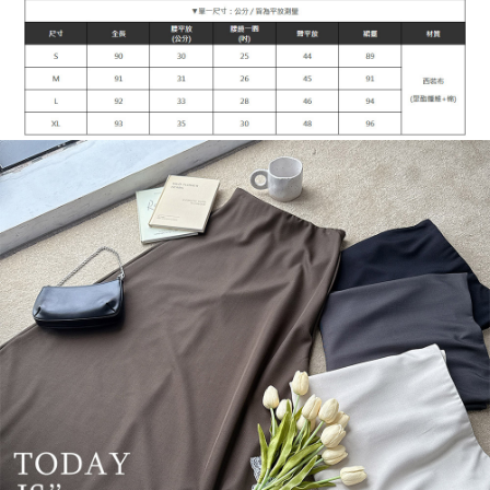
1. This service is provided by Taiwan Mobile Co., Ltd. (the “Company”),
NT$90/order | Free shipping on orders of NT$899 or more
allowing customers to purchase goods or services through this service at
the time of transaction. The receivables from the purchase or installment
宅配
payments are transferred by the merchant to the Company, and customers
NT$90/order | Free shipping on orders of NT$899 or more
shall make payments according to the agreement using the Company’s
billing system.
2. In order to fulfill the contractual relationship established by consenting
貨到付款
to use OP Pay Later, the merchant will provide your personal information
NT$110/order
(including your name, phone number, or address) to the Company for the
purposes of collecting, processing, and using the data required for
海外宅配
Shipping Rates
installment billing, including verification, validation, and correction.
3. For the full terms of service, please refer to the following link:
https://oppay.tw/userRule