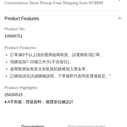
Convenience Store Pickup Free Shipping from NT$899
Payment Method
Product Features
Credit Card (Full Payment)
Product No.
Credit Card Installments
10568751
0% for 3 months
NT$126
/month
21 Banks
Product Features
0% for 6 months
NT$63
/month
21 Banks
Taiwan Cooperative Bank
First Commercial Bank
訂單滿3千以上請勿選擇超商取貨、誤選將取消訂單。
Hua Nan Commercial Bank
Chang Hwa Commercial Bank
Taiwan Cooperative Bank
First Commercial Bank
Convenience Store Pickup and Pay
The Shanghai Commercial &
Taipei Fubon Commercial Bank
預購追加7-20個工作天(不含假日)。
Hua Nan Commercial Bank
Chang Hwa Commercial Bank
Savings Bank
超商取貨如有多次未取貨紀錄將加入黑名單。
LINE Pay
The Shanghai Commercial &
Taipei Fubon Commercial Bank
Cathay United Bank
Mega International Commercial
Savings Bank
訂購前請先詳讀購物說明，下單後即代表同意賣場規定。"
Bank
Apple Pay
Cathay United Bank
Mega International Commercial
Taiwan Business Bank
Taichung Commercial Bank
Product Highlights
Bank
Easy Wallet
HSBC Bank (Taiwan) Limited
Hwatai Bank
Taiwan Business Bank
Taichung Commercial Bank
25030515
Union Bank of Taiwan
Far Eastern International Bank
HSBC Bank (Taiwan) Limited
Hwatai Bank
Google Pay
♦ A字剪裁，西裝面料，後隱形拉鍊設計
Yuanta Commercial Bank
Bank SinoPac
Union Bank of Taiwan
Far Eastern International Bank
E.SUN Commercial Bank
DBS Bank
Yuanta Commercial Bank
Bank SinoPac
OP Pay Later
Taishin International Bank
CTBC Bank
E.SUN Commercial Bank
DBS Bank
More info
Taiwan Rakuten Card, Inc.
Taishin International Bank
CTBC Bank
[Terms of Use for OP Pay Later]
Description
Recommendations