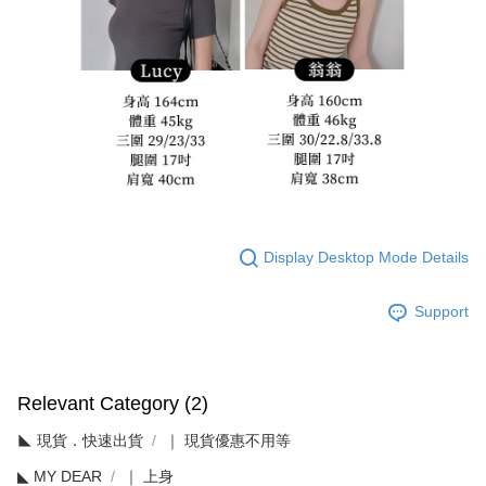
Display Desktop Mode Details
Support
Relevant Category (2)
◣ 現貨．快速出貨
｜ 現貨優惠不用等
◣ MY DEAR
｜ 上身