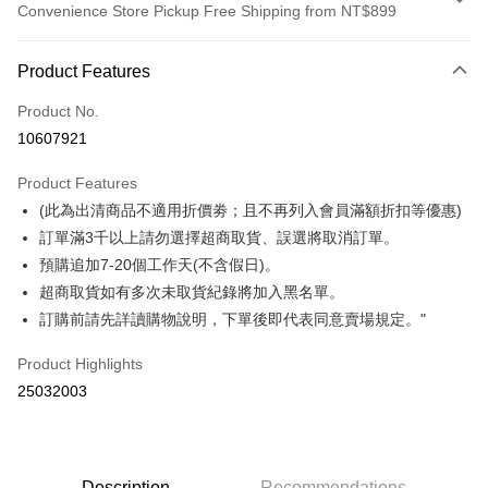
Convenience Store Pickup Free Shipping from NT$899
Payment Method
Product Features
Credit Card (Full Payment)
Product No.
Credit Card Installments
10607921
0% for 3 months
NT$175
/month
21 Banks
Product Features
0% for 6 months
NT$87
/month
21 Banks
Taiwan Cooperative Bank
First Commercial Bank
(此為出清商品不適用折價劵；且不再列入會員滿額折扣等優惠)
Hua Nan Commercial Bank
Chang Hwa Commercial Bank
Taiwan Cooperative Bank
First Commercial Bank
Convenience Store Pickup and Pay
The Shanghai Commercial &
Taipei Fubon Commercial Bank
訂單滿3千以上請勿選擇超商取貨、誤選將取消訂單。
Hua Nan Commercial Bank
Chang Hwa Commercial Bank
Savings Bank
預購追加7-20個工作天(不含假日)。
LINE Pay
The Shanghai Commercial &
Taipei Fubon Commercial Bank
Cathay United Bank
Mega International Commercial
Savings Bank
超商取貨如有多次未取貨紀錄將加入黑名單。
Bank
Apple Pay
Cathay United Bank
Mega International Commercial
訂購前請先詳讀購物說明，下單後即代表同意賣場規定。"
Taiwan Business Bank
Taichung Commercial Bank
Bank
Easy Wallet
HSBC Bank (Taiwan) Limited
Hwatai Bank
Taiwan Business Bank
Taichung Commercial Bank
Product Highlights
Union Bank of Taiwan
Far Eastern International Bank
HSBC Bank (Taiwan) Limited
Hwatai Bank
Google Pay
25032003
Yuanta Commercial Bank
Bank SinoPac
Union Bank of Taiwan
Far Eastern International Bank
E.SUN Commercial Bank
DBS Bank
Yuanta Commercial Bank
Bank SinoPac
OP Pay Later
Taishin International Bank
CTBC Bank
E.SUN Commercial Bank
DBS Bank
More info
Taiwan Rakuten Card, Inc.
Taishin International Bank
CTBC Bank
[Terms of Use for OP Pay Later]
Description
Recommendations