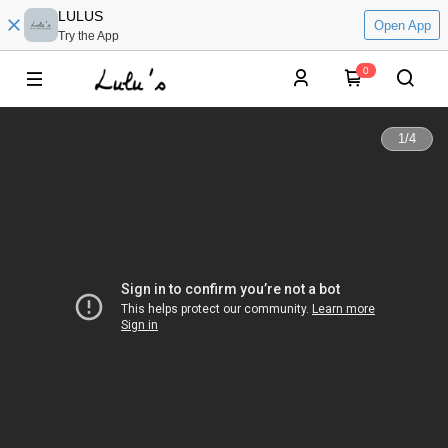
LULUS
Open App
Try the App
0
1
/
4