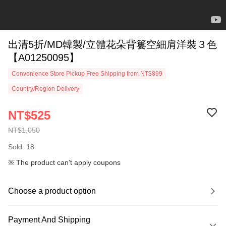
出清5折/MD韓製/立體花朵背簍空細肩洋裝３色
【A01250095】
Convenience Store Pickup Free Shipping from NT$899
Country/Region Delivery
NT$525
NT$1,050
Sold: 18
※ The product can't apply coupons
Choose a product option
Payment And Shipping