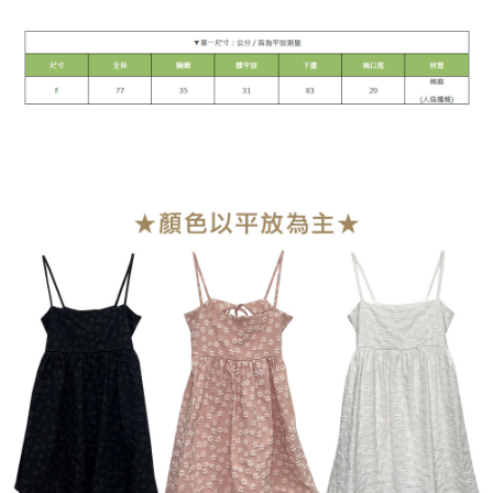
1. This service is provided by Taiwan Mobile Co., Ltd. (the “Company”),
NT$90/order | Free shipping on orders of NT$899 or more
allowing customers to purchase goods or services through this service at
the time of transaction. The receivables from the purchase or installment
宅配
payments are transferred by the merchant to the Company, and customers
NT$90/order | Free shipping on orders of NT$899 or more
shall make payments according to the agreement using the Company’s
billing system.
2. In order to fulfill the contractual relationship established by consenting
貨到付款
to use OP Pay Later, the merchant will provide your personal information
NT$110/order
(including your name, phone number, or address) to the Company for the
purposes of collecting, processing, and using the data required for
海外宅配
Shipping Rates
installment billing, including verification, validation, and correction.
3. For the full terms of service, please refer to the following link:
https://oppay.tw/userRule