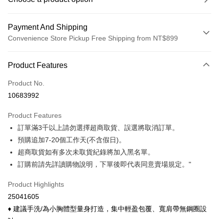
Payment And Shipping
Convenience Store Pickup Free Shipping from NT$899
Payment Method
Product Features
Credit Card (Full Payment)
Product No.
Credit Card Installments
10683992
0% for 3 months
NT$99
/month
21 Banks
Product Features
0% for 6 months
NT$49
/month
21 Banks
Taiwan Cooperative Bank
First Commercial Bank
訂單滿3千以上請勿選擇超商取貨、誤選將取消訂單。
Hua Nan Commercial Bank
Chang Hwa Commercial Bank
Taiwan Cooperative Bank
First Commercial Bank
Convenience Store Pickup and Pay
The Shanghai Commercial &
Taipei Fubon Commercial Bank
預購追加7-20個工作天(不含假日)。
Hua Nan Commercial Bank
Chang Hwa Commercial Bank
Savings Bank
超商取貨如有多次未取貨紀錄將加入黑名單。
LINE Pay
The Shanghai Commercial &
Taipei Fubon Commercial Bank
Cathay United Bank
Mega International Commercial
Savings Bank
訂購前請先詳讀購物說明，下單後即代表同意賣場規定。"
Bank
Apple Pay
Cathay United Bank
Mega International Commercial
Taiwan Business Bank
Taichung Commercial Bank
Product Highlights
Bank
Easy Wallet
HSBC Bank (Taiwan) Limited
Hwatai Bank
Taiwan Business Bank
Taichung Commercial Bank
25041605
Union Bank of Taiwan
Far Eastern International Bank
HSBC Bank (Taiwan) Limited
Hwatai Bank
Google Pay
♦ 建議手洗/為小胸體型量身打造，集中輕盈包覆、寬肩帶無鋼圈設
Yuanta Commercial Bank
Bank SinoPac
Union Bank of Taiwan
Far Eastern International Bank