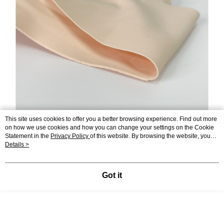
This site uses cookies to offer you a better browsing experience. Find out more
on how we use cookies and how you can change your settings on the Cookie
Statement in the
Privacy Policy
of this website. By browsing the website, you
agree to our use of cookies as described in our Cookie Statement.
Details >
Got it