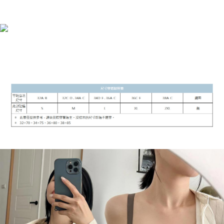
barcode, Taiwan Mobile retail stores, bank transfer, JKOPay, or iPASS
NT$90/order | Free shipping on orders of NT$899 or more
MONEY.
付款後7-11取貨
[Important Notes]
1. This service is provided by Taiwan Mobile Co., Ltd. (the “Company”),
NT$90/order | Free shipping on orders of NT$899 or more
allowing customers to purchase goods or services through this service at
the time of transaction. The receivables from the purchase or installment
宅配
payments are transferred by the merchant to the Company, and customers
NT$90/order | Free shipping on orders of NT$899 or more
shall make payments according to the agreement using the Company’s
billing system.
2. In order to fulfill the contractual relationship established by consenting
貨到付款
to use OP Pay Later, the merchant will provide your personal information
NT$110/order
(including your name, phone number, or address) to the Company for the
purposes of collecting, processing, and using the data required for
海外宅配
Shipping Rates
installment billing, including verification, validation, and correction.
3. For the full terms of service, please refer to the following link:
https://oppay.tw/userRule