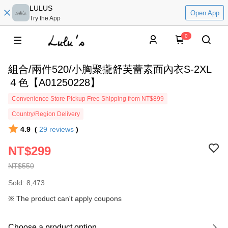
LULUS
Open App
Try the App
0
組合/兩件520/小胸聚攏舒芙蕾素面內衣S-2XL
４色【A01250228】
Convenience Store Pickup Free Shipping from NT$899
Country/Region Delivery
4.9
(
29
reviews
)
NT$299
NT$550
Sold: 8,473
※ The product can't apply coupons
Choose a product option