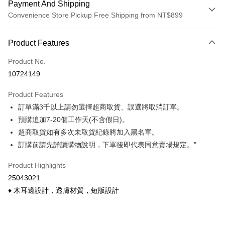
Payment And Shipping
Convenience Store Pickup Free Shipping from NT$899
Payment Method
Product Features
Credit Card (Full Payment)
Product No.
Credit Card Installments
10724149
0% for 3 months
NT$62
/month
21 Banks
Product Features
0% for 6 months
NT$31
/month
21 Banks
Taiwan Cooperative Bank
First Commercial Bank
訂單滿3千以上請勿選擇超商取貨、誤選將取消訂單。
Hua Nan Commercial Bank
Chang Hwa Commercial Bank
Taiwan Cooperative Bank
First Commercial Bank
Convenience Store Pickup and Pay
The Shanghai Commercial &
Taipei Fubon Commercial Bank
預購追加7-20個工作天(不含假日)。
Hua Nan Commercial Bank
Chang Hwa Commercial Bank
Savings Bank
超商取貨如有多次未取貨紀錄將加入黑名單。
LINE Pay
The Shanghai Commercial &
Taipei Fubon Commercial Bank
Cathay United Bank
Mega International Commercial
Savings Bank
訂購前請先詳讀購物說明，下單後即代表同意賣場規定。"
Bank
Apple Pay
Cathay United Bank
Mega International Commercial
Taiwan Business Bank
Taichung Commercial Bank
Product Highlights
Bank
Easy Wallet
HSBC Bank (Taiwan) Limited
Hwatai Bank
Taiwan Business Bank
Taichung Commercial Bank
25043021
Union Bank of Taiwan
Far Eastern International Bank
HSBC Bank (Taiwan) Limited
Hwatai Bank
Google Pay
♦ 木耳邊設計，透膚材質，短版設計
Yuanta Commercial Bank
Bank SinoPac
Union Bank of Taiwan
Far Eastern International Bank
E.SUN Commercial Bank
DBS Bank
Yuanta Commercial Bank
Bank SinoPac
OP Pay Later
Taishin International Bank
CTBC Bank
E.SUN Commercial Bank
DBS Bank
More info
Taiwan Rakuten Card, Inc.