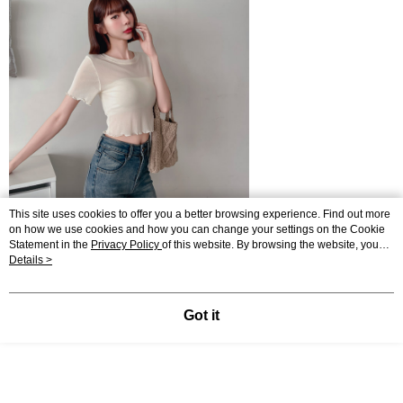
This site uses cookies to offer you a better browsing experience. Find out more
on how we use cookies and how you can change your settings on the Cookie
Statement in the
Privacy Policy
of this website. By browsing the website, you
agree to our use of cookies as described in our Cookie Statement.
Details >
Got it