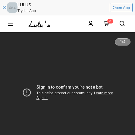
LULUS
Open App
Try the App
0
1
/
4