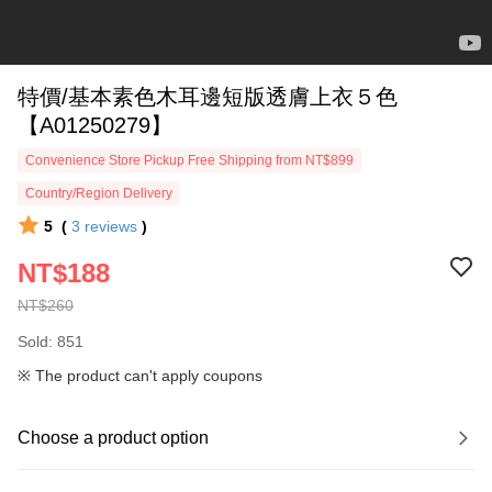
特價/基本素色木耳邊短版透膚上衣５色
【A01250279】
Convenience Store Pickup Free Shipping from NT$899
Country/Region Delivery
5
(
3
reviews
)
NT$188
NT$260
Sold: 851
※ The product can't apply coupons
Choose a product option