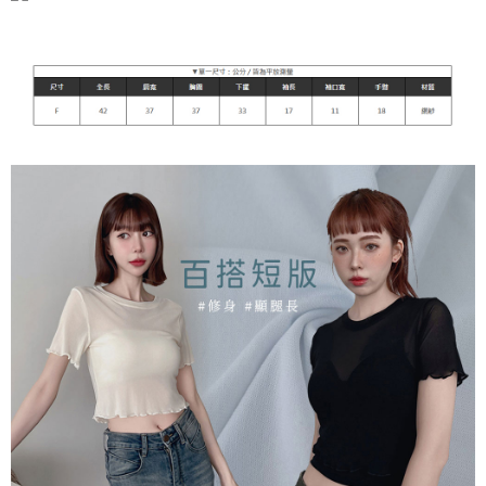
付款後7-11取貨
[Important Notes]
1. This service is provided by Taiwan Mobile Co., Ltd. (the “Company”),
NT$90/order | Free shipping on orders of NT$899 or more
allowing customers to purchase goods or services through this service at
the time of transaction. The receivables from the purchase or installment
宅配
payments are transferred by the merchant to the Company, and customers
NT$90/order | Free shipping on orders of NT$899 or more
shall make payments according to the agreement using the Company’s
billing system.
2. In order to fulfill the contractual relationship established by consenting
貨到付款
to use OP Pay Later, the merchant will provide your personal information
NT$110/order
(including your name, phone number, or address) to the Company for the
purposes of collecting, processing, and using the data required for
海外宅配
Shipping Rates
installment billing, including verification, validation, and correction.
3. For the full terms of service, please refer to the following link:
https://oppay.tw/userRule