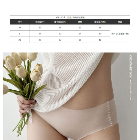
付款後7-11取貨
[Important Notes]
1. This service is provided by Taiwan Mobile Co., Ltd. (the “Company”),
NT$90/order | Free shipping on orders of NT$899 or more
allowing customers to purchase goods or services through this service at
the time of transaction. The receivables from the purchase or installment
宅配
payments are transferred by the merchant to the Company, and customers
NT$90/order | Free shipping on orders of NT$899 or more
shall make payments according to the agreement using the Company’s
billing system.
2. In order to fulfill the contractual relationship established by consenting
貨到付款
to use OP Pay Later, the merchant will provide your personal information
NT$110/order
(including your name, phone number, or address) to the Company for the
purposes of collecting, processing, and using the data required for
海外宅配
Shipping Rates
installment billing, including verification, validation, and correction.
3. For the full terms of service, please refer to the following link:
https://oppay.tw/userRule