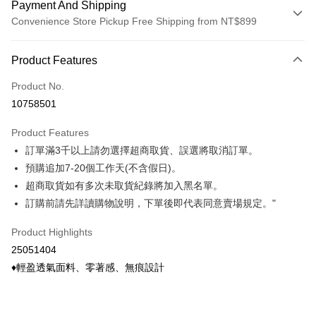
Payment And Shipping
Convenience Store Pickup Free Shipping from NT$899
Payment Method
Product Features
Credit Card (Full Payment)
Product No.
Credit Card Installments
10758501
0% for 3 months
NT$22
/month
21 Banks
Product Features
0% for 6 months
NT$11
/month
21 Banks
Taiwan Cooperative Bank
First Commercial Bank
訂單滿3千以上請勿選擇超商取貨、誤選將取消訂單。
Hua Nan Commercial Bank
Chang Hwa Commercial Bank
Taiwan Cooperative Bank
First Commercial Bank
Convenience Store Pickup and Pay
The Shanghai Commercial &
Taipei Fubon Commercial Bank
預購追加7-20個工作天(不含假日)。
Hua Nan Commercial Bank
Chang Hwa Commercial Bank
Savings Bank
超商取貨如有多次未取貨紀錄將加入黑名單。
LINE Pay
The Shanghai Commercial &
Taipei Fubon Commercial Bank
Cathay United Bank
Mega International Commercial
Savings Bank
訂購前請先詳讀購物說明，下單後即代表同意賣場規定。"
Bank
Apple Pay
Cathay United Bank
Mega International Commercial
Taiwan Business Bank
Taichung Commercial Bank
Product Highlights
Bank
Easy Wallet
HSBC Bank (Taiwan) Limited
Hwatai Bank
Taiwan Business Bank
Taichung Commercial Bank
25051404
Union Bank of Taiwan
Far Eastern International Bank
HSBC Bank (Taiwan) Limited
Hwatai Bank
Google Pay
♦輕盈透氣面料、零著感、無痕設計
Yuanta Commercial Bank
Bank SinoPac
Union Bank of Taiwan
Far Eastern International Bank
E.SUN Commercial Bank
DBS Bank
Yuanta Commercial Bank
Bank SinoPac
OP Pay Later
Taishin International Bank
CTBC Bank
E.SUN Commercial Bank
DBS Bank
More info
Taiwan Rakuten Card, Inc.