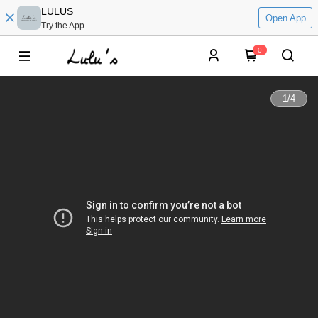
LULUS
Open App
Try the App
0
1
/
4