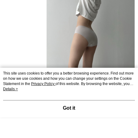
This site uses cookies to offer you a better browsing experience. Find out more
on how we use cookies and how you can change your settings on the Cookie
Statement in the
Privacy Policy
of this website. By browsing the website, you
agree to our use of cookies as described in our Cookie Statement.
Details >
Got it