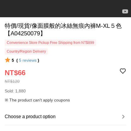
特價/現貨/像面膜般的冰絲無痕內褲M-XL５色
【A04250079】
Convenience Store Pickup Free Shipping from NT$899
Country/Region Delivery
5
(
5
reviews
)
NT$66
NT$120
Sold: 1,880
※ The product can't apply coupons
Choose a product option