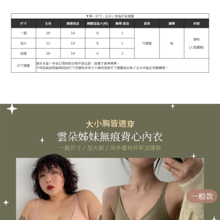
1. This service is provided by Taiwan Mobile Co., Ltd. (the “Company”),
NT$90/order | Free shipping on orders of NT$899 or more
allowing customers to purchase goods or services through this service at
the time of transaction. The receivables from the purchase or installment
宅配
payments are transferred by the merchant to the Company, and customers
NT$90/order | Free shipping on orders of NT$899 or more
shall make payments according to the agreement using the Company’s
billing system.
2. In order to fulfill the contractual relationship established by consenting
貨到付款
to use OP Pay Later, the merchant will provide your personal information
NT$110/order
(including your name, phone number, or address) to the Company for the
purposes of collecting, processing, and using the data required for
海外宅配
Shipping Rates
installment billing, including verification, validation, and correction.
3. For the full terms of service, please refer to the following link:
https://oppay.tw/userRule