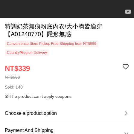
特調奶茶無痕粉底內衣/大小胸皆適穿
【A01240770】隱形無感
Convenience Store Pickup Free Shipping from NT$899
Country/Region Delivery
NT$339
NT$550
Sold: 148
※ The product can't apply coupons
Choose a product option
Payment And Shipping