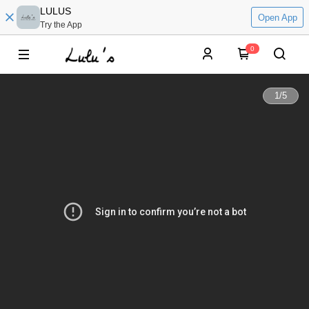
LULUS
Open App
Try the App
0
1
/
5