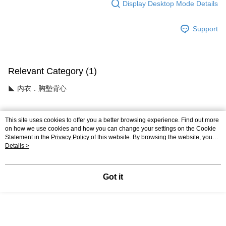
Display Desktop Mode Details
Support
Relevant Category (1)
◣ 內衣．胸墊背心
This site uses cookies to offer you a better browsing experience. Find out more
Reviews
on how we use cookies and how you can change your settings on the Cookie
Statement in the
Privacy Policy
of this website. By browsing the website, you
Like this product? Share your feedback with other customers.
agree to our use of cookies as described in our Cookie Statement.
Details >
Most Popular
Best Sellers
Got it
Popular Tags