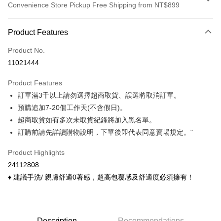
Convenience Store Pickup Free Shipping from NT$899
Payment Method
Product Features
Credit Card (Full Payment)
Product No.
Credit Card Installments
11021444
0% for 3 months
NT$113
/month
21 Banks
Product Features
0% for 6 months
NT$56
/month
21 Banks
Taiwan Cooperative Bank
First Commercial Bank
訂單滿3千以上請勿選擇超商取貨、誤選將取消訂單。
Hua Nan Commercial Bank
Chang Hwa Commercial Bank
Taiwan Cooperative Bank
First Commercial Bank
Convenience Store Pickup and Pay
The Shanghai Commercial &
Taipei Fubon Commercial Bank
預購追加7-20個工作天(不含假日)。
Hua Nan Commercial Bank
Chang Hwa Commercial Bank
Savings Bank
超商取貨如有多次未取貨紀錄將加入黑名單。
LINE Pay
The Shanghai Commercial &
Taipei Fubon Commercial Bank
Cathay United Bank
Mega International Commercial
Savings Bank
訂購前請先詳讀購物說明，下單後即代表同意賣場規定。"
Bank
Apple Pay
Cathay United Bank
Mega International Commercial
Taiwan Business Bank
Taichung Commercial Bank
Product Highlights
Bank
Easy Wallet
HSBC Bank (Taiwan) Limited
Hwatai Bank
Taiwan Business Bank
Taichung Commercial Bank
24112808
Union Bank of Taiwan
Far Eastern International Bank
HSBC Bank (Taiwan) Limited
Hwatai Bank
Google Pay
♦ 建議手洗/ 親膚舒適0著感，超高包覆感及舒適度必須擁有！
Yuanta Commercial Bank
Bank SinoPac
Union Bank of Taiwan
Far Eastern International Bank
E.SUN Commercial Bank
DBS Bank
Yuanta Commercial Bank
Bank SinoPac
OP Pay Later
Taishin International Bank
CTBC Bank
E.SUN Commercial Bank
DBS Bank
More info
Taiwan Rakuten Card, Inc.
Taishin International Bank
CTBC Bank
[Terms of Use for OP Pay Later]
Description
Recommendations