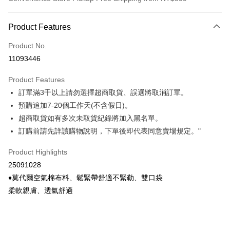
Payment Method
Product Features
Credit Card (Full Payment)
Product No.
Credit Card Installments
11093446
0% for 3 months
NT$133
/month
21 Banks
Product Features
0% for 6 months
NT$66
/month
21 Banks
Taiwan Cooperative Bank
First Commercial Bank
訂單滿3千以上請勿選擇超商取貨、誤選將取消訂單。
Hua Nan Commercial Bank
Chang Hwa Commercial Bank
Taiwan Cooperative Bank
First Commercial Bank
Convenience Store Pickup and Pay
The Shanghai Commercial &
Taipei Fubon Commercial Bank
預購追加7-20個工作天(不含假日)。
Hua Nan Commercial Bank
Chang Hwa Commercial Bank
Savings Bank
超商取貨如有多次未取貨紀錄將加入黑名單。
LINE Pay
The Shanghai Commercial &
Taipei Fubon Commercial Bank
Cathay United Bank
Mega International Commercial
Savings Bank
訂購前請先詳讀購物說明，下單後即代表同意賣場規定。"
Bank
Apple Pay
Cathay United Bank
Mega International Commercial
Taiwan Business Bank
Taichung Commercial Bank
Product Highlights
Bank
Easy Wallet
HSBC Bank (Taiwan) Limited
Hwatai Bank
Taiwan Business Bank
Taichung Commercial Bank
25091028
Union Bank of Taiwan
Far Eastern International Bank
HSBC Bank (Taiwan) Limited
Hwatai Bank
Google Pay
♦莫代爾空氣棉布料、鬆緊帶舒適不緊勒、雙口袋
Yuanta Commercial Bank
Bank SinoPac
Union Bank of Taiwan
Far Eastern International Bank
柔軟親膚、透氣舒適
E.SUN Commercial Bank
DBS Bank
Yuanta Commercial Bank
Bank SinoPac
ATM Transfer
Taishin International Bank
CTBC Bank
E.SUN Commercial Bank
DBS Bank
Taiwan Rakuten Card, Inc.
Cash on Delivery
Taishin International Bank
CTBC Bank
Taiwan Rakuten Card, Inc.