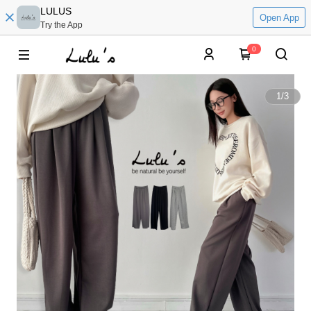
LULUS
Open App
Try the App
0
1
/
3