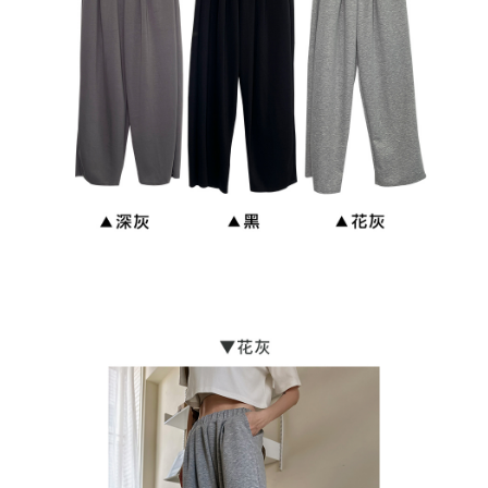
NT$90/order | Free shipping on orders of NT$899 or more
貨到付款
NT$110/order
海外宅配
Shipping Rates