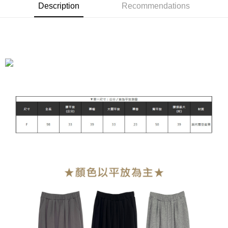
Description
Recommendations
Shipping Method
全家付款取貨
NT$90/order | Free shipping on orders of NT$899 or more
付款後全家取貨
NT$90/order | Free shipping on orders of NT$899 or more
萊爾富付款取貨
NT$90/order | Free shipping on orders of NT$899 or more
付款後萊爾富取貨
NT$90/order | Free shipping on orders of NT$899 or more
7-11付款取貨
NT$90/order | Free shipping on orders of NT$899 or more
付款後7-11取貨
NT$90/order | Free shipping on orders of NT$899 or more
宅配