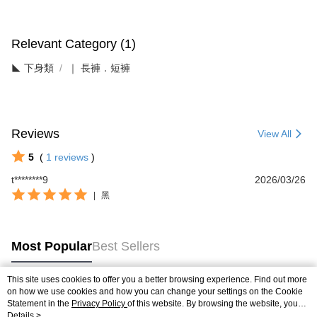
Relevant Category (1)
◣ 下身類
｜ 長褲．短褲
Reviews
View All
5
(
1
reviews
)
t********9
2026/03/26
|
黑
Most Popular
Best Sellers
This site uses cookies to offer you a better browsing experience. Find out more
on how we use cookies and how you can change your settings on the Cookie
Popular Tags
Statement in the
Privacy Policy
of this website. By browsing the website, you
agree to our use of cookies as described in our Cookie Statement.
Details >