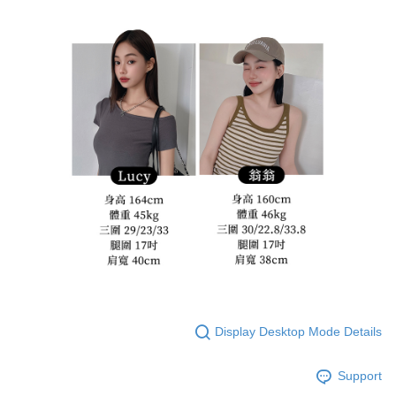
Display Desktop Mode Details
Support