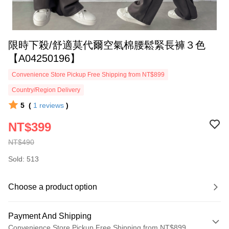
限時下殺/舒適莫代爾空氣棉腰鬆緊長褲３色
【A04250196】
Convenience Store Pickup Free Shipping from NT$899
Country/Region Delivery
5
(
1
reviews
)
NT$399
NT$490
Sold: 513
Choose a product option
Payment And Shipping
Convenience Store Pickup Free Shipping from NT$899