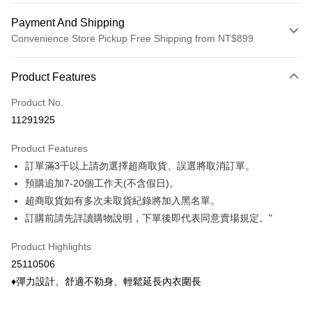
Payment And Shipping
Convenience Store Pickup Free Shipping from NT$899
Payment Method
Product Features
Credit Card (Full Payment)
Product No.
Credit Card Installments
11291925
0% for 3 months
NT$9
/month
21 Banks
Product Features
0% for 6 months
NT$4
/month
21 Banks
Taiwan Cooperative Bank
First Commercial Bank
訂單滿3千以上請勿選擇超商取貨、誤選將取消訂單。
Hua Nan Commercial Bank
Chang Hwa Commercial Bank
Taiwan Cooperative Bank
First Commercial Bank
Convenience Store Pickup and Pay
The Shanghai Commercial &
Taipei Fubon Commercial Bank
預購追加7-20個工作天(不含假日)。
Hua Nan Commercial Bank
Chang Hwa Commercial Bank
Savings Bank
超商取貨如有多次未取貨紀錄將加入黑名單。
LINE Pay
The Shanghai Commercial &
Taipei Fubon Commercial Bank
Cathay United Bank
Mega International Commercial
Savings Bank
訂購前請先詳讀購物說明，下單後即代表同意賣場規定。"
Bank
Apple Pay
Cathay United Bank
Mega International Commercial
Taiwan Business Bank
Taichung Commercial Bank
Product Highlights
Bank
Easy Wallet
HSBC Bank (Taiwan) Limited
Hwatai Bank
Taiwan Business Bank
Taichung Commercial Bank
25110506
Union Bank of Taiwan
Far Eastern International Bank
HSBC Bank (Taiwan) Limited
Hwatai Bank
Google Pay
♦彈力設計、舒適不勒身、輕鬆延長內衣圍長
Yuanta Commercial Bank
Bank SinoPac
Union Bank of Taiwan
Far Eastern International Bank
E.SUN Commercial Bank
DBS Bank
Yuanta Commercial Bank
Bank SinoPac
ATM Transfer