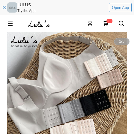
LULUS
Open App
Try the App
0
1
/
3