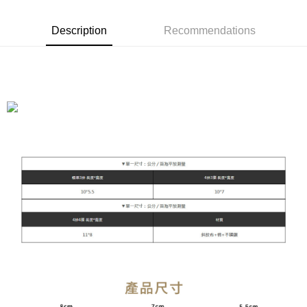
Taishin International Bank
CTBC Bank
E.SUN Commercial Bank
DBS Bank
Taiwan Rakuten Card, Inc.
Cash on Delivery
Taishin International Bank
CTBC Bank
Description
Recommendations
Taiwan Rakuten Card, Inc.
Shipping Method
全家付款取貨
NT$90/order | Free shipping on orders of NT$899 or more
付款後全家取貨
NT$90/order | Free shipping on orders of NT$899 or more
萊爾富付款取貨
NT$90/order | Free shipping on orders of NT$899 or more
付款後萊爾富取貨
NT$90/order | Free shipping on orders of NT$899 or more
7-11付款取貨
NT$90/order | Free shipping on orders of NT$899 or more
付款後7-11取貨