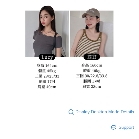
Display Desktop Mode Details
Support