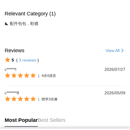
Relevant Category (1)
◣ 配件包包．鞋襪
Reviews
View All
5
(
3
reviews
)
c******l
2026/07/27
|
4排4擋杏
c*******8
2026/05/09
|
標準3排膚
Most Popular
Best Sellers