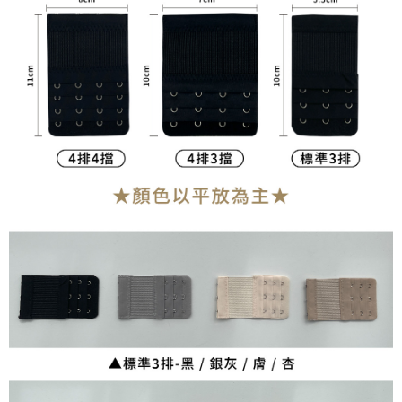
NT$90/order | Free shipping on orders of NT$899 or more
宅配
NT$90/order | Free shipping on orders of NT$899 or more
貨到付款
NT$110/order
海外宅配
Shipping Rates