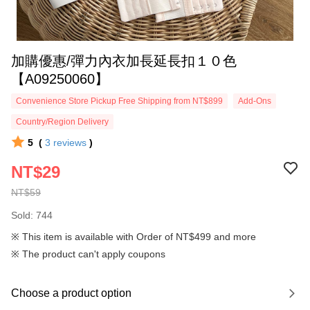
加購優惠/彈力內衣加長延長扣１０色
【A09250060】
Convenience Store Pickup Free Shipping from NT$899
Add-Ons
Country/Region Delivery
5
(
3
reviews
)
NT$29
NT$59
Sold: 744
※ This item is available with Order of NT$499 and more
※ The product can't apply coupons
Choose a product option