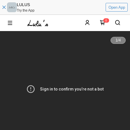
LULUS
Open App
Try the App
0
1
/
4