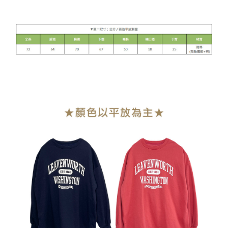
NT$90/order | Free shipping on orders of NT$899 or more
貨到付款
NT$110/order
海外宅配
Shipping Rates