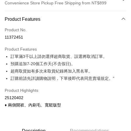
Convenience Store Pickup Free Shipping from NT$899
Payment Method
Product Features
Credit Card (Full Payment)
Product No.
Credit Card Installments
11372451
0% for 3 months
NT$122
/month
21 Banks
Product Features
0% for 6 months
NT$61
/month
21 Banks
Taiwan Cooperative Bank
First Commercial Bank
訂單滿3千以上請勿選擇超商取貨、誤選將取消訂單。
Hua Nan Commercial Bank
Chang Hwa Commercial Bank
Taiwan Cooperative Bank
First Commercial Bank
Convenience Store Pickup and Pay
The Shanghai Commercial &
Taipei Fubon Commercial Bank
預購追加7-20個工作天(不含假日)。
Hua Nan Commercial Bank
Chang Hwa Commercial Bank
Savings Bank
超商取貨如有多次未取貨紀錄將加入黑名單。
LINE Pay
The Shanghai Commercial &
Taipei Fubon Commercial Bank
Cathay United Bank
Mega International Commercial
Savings Bank
訂購前請先詳讀購物說明，下單後即代表同意賣場規定。"
Bank
Apple Pay
Cathay United Bank
Mega International Commercial
Taiwan Business Bank
Taichung Commercial Bank
Product Highlights
Bank
Easy Wallet
HSBC Bank (Taiwan) Limited
Hwatai Bank
Taiwan Business Bank
Taichung Commercial Bank
25120402
Union Bank of Taiwan
Far Eastern International Bank
HSBC Bank (Taiwan) Limited
Hwatai Bank
Google Pay
♦ 兩側開衩、內刷毛、寬鬆版型
Yuanta Commercial Bank
Bank SinoPac
Union Bank of Taiwan
Far Eastern International Bank
E.SUN Commercial Bank
DBS Bank
Yuanta Commercial Bank
Bank SinoPac
ATM Transfer
Taishin International Bank
CTBC Bank
E.SUN Commercial Bank
DBS Bank
Taiwan Rakuten Card, Inc.
Cash on Delivery
Taishin International Bank
CTBC Bank
Description
Recommendations