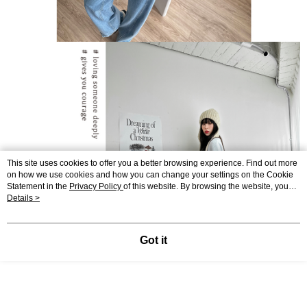
This site uses cookies to offer you a better browsing experience. Find out more
on how we use cookies and how you can change your settings on the Cookie
Statement in the
Privacy Policy
of this website. By browsing the website, you
agree to our use of cookies as described in our Cookie Statement.
Details >
Got it