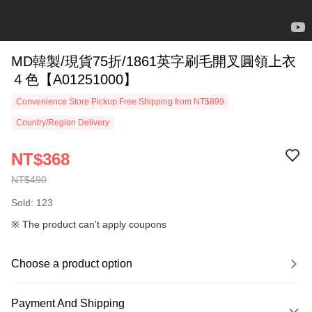
MD韓製/現貨75折/1861英字刷毛開叉圓領上衣
４色【A01251000】
Convenience Store Pickup Free Shipping from NT$899
Country/Region Delivery
NT$368
NT$490
Sold: 123
※ The product can't apply coupons
Choose a product option
Payment And Shipping