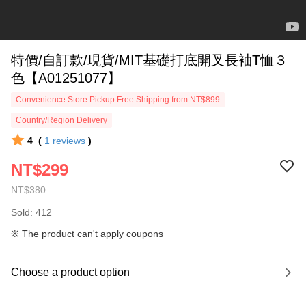
特價/自訂款/現貨/MIT基礎打底開叉長袖T恤３
色【A01251077】
Convenience Store Pickup Free Shipping from NT$899
Country/Region Delivery
4
(
1
reviews
)
NT$299
NT$380
Sold: 412
※ The product can't apply coupons
Choose a product option