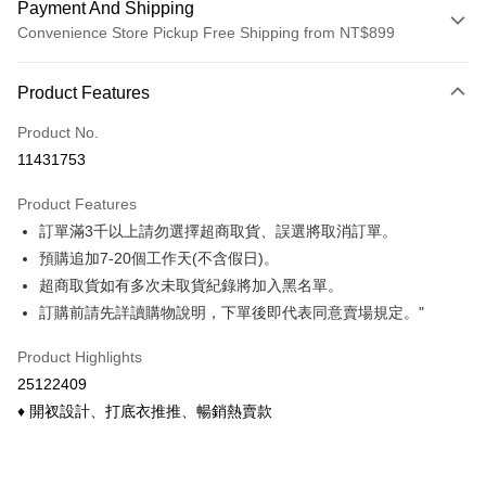
Payment And Shipping
Convenience Store Pickup Free Shipping from NT$899
Payment Method
Product Features
Credit Card (Full Payment)
Product No.
Credit Card Installments
11431753
0% for 3 months
NT$99
/month
21 Banks
Product Features
0% for 6 months
NT$49
/month
21 Banks
Taiwan Cooperative Bank
First Commercial Bank
訂單滿3千以上請勿選擇超商取貨、誤選將取消訂單。
Hua Nan Commercial Bank
Chang Hwa Commercial Bank
Taiwan Cooperative Bank
First Commercial Bank
Convenience Store Pickup and Pay
The Shanghai Commercial &
Taipei Fubon Commercial Bank
預購追加7-20個工作天(不含假日)。
Hua Nan Commercial Bank
Chang Hwa Commercial Bank
Savings Bank
超商取貨如有多次未取貨紀錄將加入黑名單。
LINE Pay
The Shanghai Commercial &
Taipei Fubon Commercial Bank
Cathay United Bank
Mega International Commercial
Savings Bank
訂購前請先詳讀購物說明，下單後即代表同意賣場規定。"
Bank
Apple Pay
Cathay United Bank
Mega International Commercial
Taiwan Business Bank
Taichung Commercial Bank
Product Highlights
Bank
Easy Wallet
HSBC Bank (Taiwan) Limited
Hwatai Bank
Taiwan Business Bank
Taichung Commercial Bank
25122409
Union Bank of Taiwan
Far Eastern International Bank
HSBC Bank (Taiwan) Limited
Hwatai Bank
Google Pay
♦ 開衩設計、打底衣推推、暢銷熱賣款
Yuanta Commercial Bank
Bank SinoPac
Union Bank of Taiwan
Far Eastern International Bank
E.SUN Commercial Bank
DBS Bank
Yuanta Commercial Bank
Bank SinoPac
ATM Transfer
Taishin International Bank
CTBC Bank
E.SUN Commercial Bank
DBS Bank
Taiwan Rakuten Card, Inc.