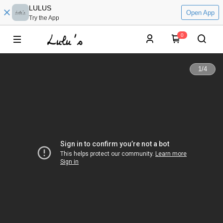
LULUS
Open App
Try the App
0
1
/
4