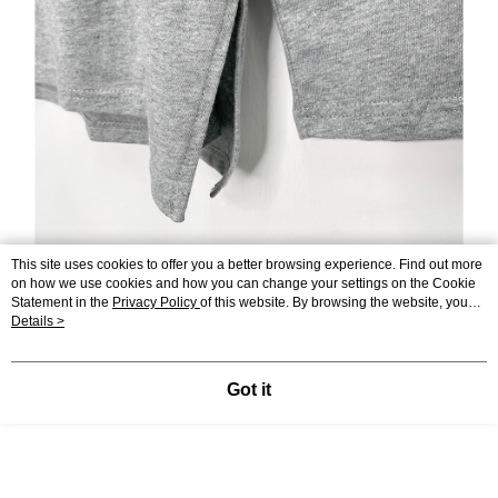
This site uses cookies to offer you a better browsing experience. Find out more
on how we use cookies and how you can change your settings on the Cookie
Statement in the
Privacy Policy
of this website. By browsing the website, you
agree to our use of cookies as described in our Cookie Statement.
Details >
Got it