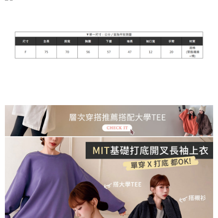
宅配
NT$90/order | Free shipping on orders of NT$899 or more
貨到付款
NT$110/order
海外宅配
Shipping Rates