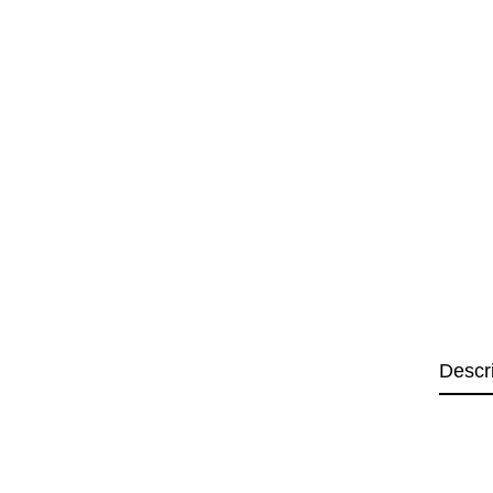
Descr