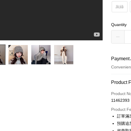
灰綠
Quantity
Payment 
Convenien
Payment
Product 
Credit Car
Product N
11462393
Credit Car
Product F
0% for
訂單滿
0% for
Taiwan 
預購追加
Hua Na
Taiwan 
超商取