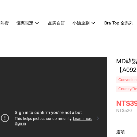
週熱賣
優惠限定
品牌自訂
小編企劃
Bra Top 全系列
MD韓
【A092
Convenienc
Country/Re
NT$3
NT$520
選項