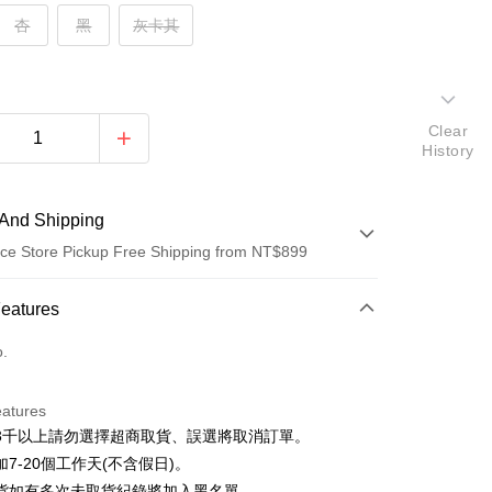
杏
黑
灰卡其
Clear
History
And Shipping
ce Store Pickup Free Shipping from NT$899
 Method
Features
d (Full Payment)
o.
d Installments
eatures
 3 months
NT$130
/month
21 Banks
3千以上請勿選擇超商取貨、誤選將取消訂單。
 6 months
NT$65
/month
21 Banks
Cooperative Bank
First Commercial Bank
7-20個工作天(不含假日)。
n Commercial Bank
Chang Hwa Commercial Bank
Cooperative Bank
First Commercial Bank
貨如有多次未取貨紀錄將加入黑名單。