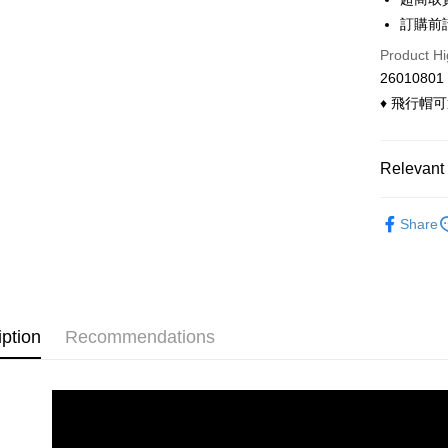
Convenien
The Sh
Hua Na
訂購前
Saving
LINE Pay
The Sh
Cathay 
Product Hi
Saving
Apple Pay
26010801
Cathay 
Taiwan 
♦ 飛行帽
Easy Walle
HSBC Ba
Taiwan 
Union B
HSBC Ba
Google Pa
Yuanta
Union B
Relevant 
E.SUN 
Yuanta
ATM Trans
Taishin 
E.SUN 
◣ 現貨．
Taiwan 
Cash on De
Share
Taishin 
◣ MY DE
Taiwan 
Shipping
全家付款
iption
Recommendations
NT$90/orde
付款後全
NT$90/orde