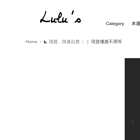
Category
本
Home
◣ 現貨．快速出貨
｜ 現貨優惠不用等