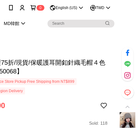
0
English (US)
TWD
MD韓館
製75折/現貨/保暖護耳開釦針織毛帽４色
50068】
e Store Pickup Free Shipping from NT$899
gion Delivery
90
Sold: 118