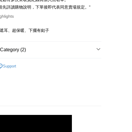
ce Store Pickup and Pay
anghai Commercial &
Taipei Fubon Commercial Bank
n Commercial Bank
Chang Hwa Commercial Bank
請先詳讀購物說明，下單後即代表同意賣場規定。"
s Bank
anghai Commercial &
Taipei Fubon Commercial Bank
United Bank
Mega International Commercial
ghlights
s Bank
Bank
United Bank
Mega International Commercial
Business Bank
Taichung Commercial Bank
Bank
可遮耳、超保暖、下擺有釦子
t
nk (Taiwan) Limited
Hwatai Bank
Business Bank
Taichung Commercial Bank
ank of Taiwan
Far Eastern International Bank
nk (Taiwan) Limited
Hwatai Bank
y
 Commercial Bank
Bank SinoPac
ank of Taiwan
Far Eastern International Bank
Category (2)
Commercial Bank
DBS Bank
 Commercial Bank
Bank SinoPac
fer
International Bank
CTBC Bank
Commercial Bank
DBS Bank
快速出貨
｜ 現貨優惠不用等
Rakuten Card, Inc.
livery
Support
International Bank
CTBC Bank
AR
｜ 韓貨ALL
Rakuten Card, Inc.
 Method
取貨
r | Free shipping on orders of NT$899 or more
家取貨
r | Free shipping on orders of NT$899 or more