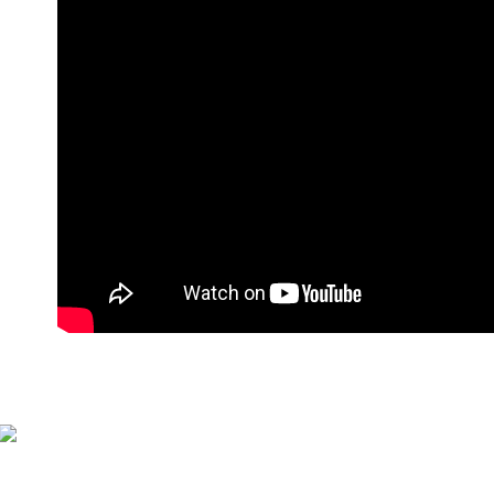
萊爾富付
NT$90/orde
付款後萊
NT$90/orde
7-11付款
NT$90/orde
付款後7-1
NT$90/orde
宅配
NT$90/orde
貨到付款
NT$110/or
海外宅配