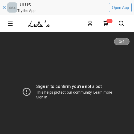
LULUS
Open App
Try the App
0
1
/
4