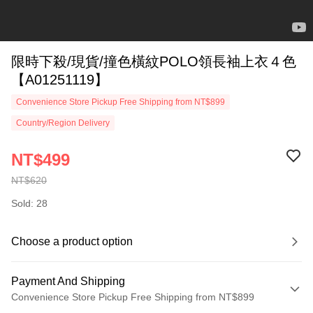
限時下殺/現貨/撞色橫紋POLO領長袖上衣４色
【A01251119】
Convenience Store Pickup Free Shipping from NT$899
Country/Region Delivery
NT$499
NT$620
Sold: 28
Choose a product option
Payment And Shipping
Convenience Store Pickup Free Shipping from NT$899