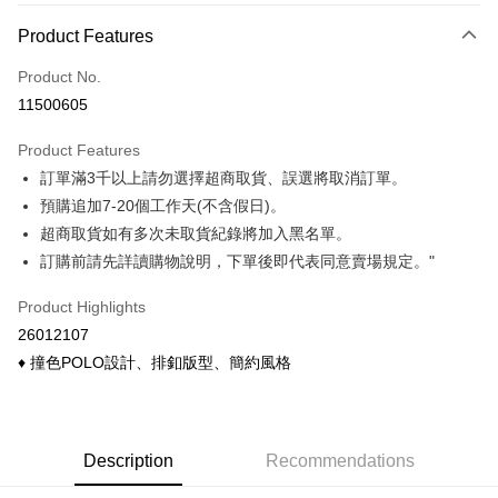
Payment Method
Product Features
Credit Card (Full Payment)
Product No.
Credit Card Installments
11500605
0% for 3 months
NT$166
/month
21 Banks
Product Features
0% for 6 months
NT$83
/month
21 Banks
Taiwan Cooperative Bank
First Commercial Bank
訂單滿3千以上請勿選擇超商取貨、誤選將取消訂單。
Hua Nan Commercial Bank
Chang Hwa Commercial Bank
Taiwan Cooperative Bank
First Commercial Bank
Convenience Store Pickup and Pay
The Shanghai Commercial &
Taipei Fubon Commercial Bank
預購追加7-20個工作天(不含假日)。
Hua Nan Commercial Bank
Chang Hwa Commercial Bank
Savings Bank
超商取貨如有多次未取貨紀錄將加入黑名單。
LINE Pay
The Shanghai Commercial &
Taipei Fubon Commercial Bank
Cathay United Bank
Mega International Commercial
Savings Bank
訂購前請先詳讀購物說明，下單後即代表同意賣場規定。"
Bank
Apple Pay
Cathay United Bank
Mega International Commercial
Taiwan Business Bank
Taichung Commercial Bank
Product Highlights
Bank
Easy Wallet
HSBC Bank (Taiwan) Limited
Hwatai Bank
Taiwan Business Bank
Taichung Commercial Bank
26012107
Union Bank of Taiwan
Far Eastern International Bank
HSBC Bank (Taiwan) Limited
Hwatai Bank
Google Pay
♦ 撞色POLO設計、排釦版型、簡約風格
Yuanta Commercial Bank
Bank SinoPac
Union Bank of Taiwan
Far Eastern International Bank
E.SUN Commercial Bank
DBS Bank
Yuanta Commercial Bank
Bank SinoPac
ATM Transfer
Taishin International Bank
CTBC Bank
E.SUN Commercial Bank
DBS Bank
Taiwan Rakuten Card, Inc.
Cash on Delivery
Taishin International Bank
CTBC Bank
Description
Recommendations
Taiwan Rakuten Card, Inc.
Shipping Method