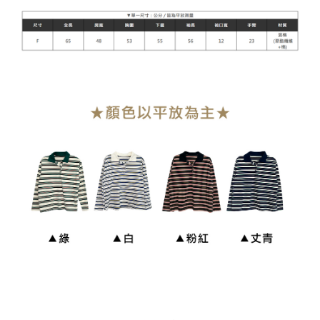
貨到付款
NT$110/order
海外宅配
Shipping Rates