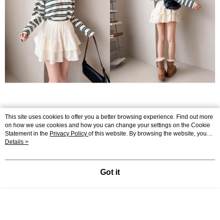
This site uses cookies to offer you a better browsing experience. Find out more
on how we use cookies and how you can change your settings on the Cookie
Statement in the
Privacy Policy
of this website. By browsing the website, you
agree to our use of cookies as described in our Cookie Statement.
Details >
Got it