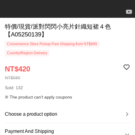
特價/現貨/派對閃閃小亮片針織短裙４色
【A05250139】
Convenience Store Pickup Free Shipping from NT$899
Country/Region Delivery
NT$420
NT$580
Sold: 132
※ The product can't apply coupons
Choose a product option
Payment And Shipping