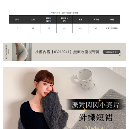
NT$90/order | Free shipping on orders of NT$899 or more
貨到付款
NT$110/order
海外宅配
Shipping Rates