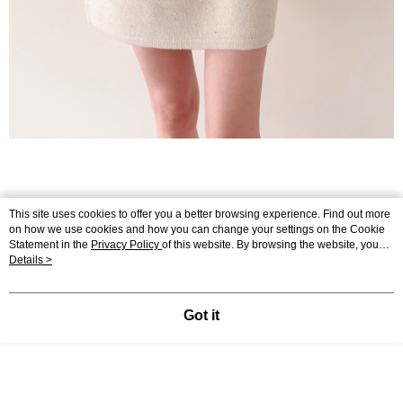
This site uses cookies to offer you a better browsing experience. Find out more
on how we use cookies and how you can change your settings on the Cookie
Statement in the
Privacy Policy
of this website. By browsing the website, you
agree to our use of cookies as described in our Cookie Statement.
Details >
Got it