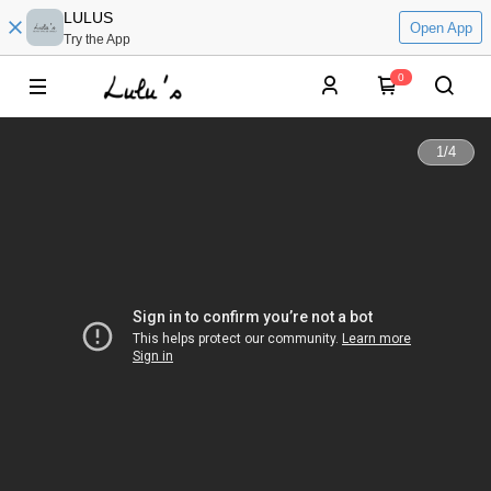
LULUS
Open App
Try the App
0
1
/
4