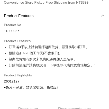
Convenience Store Pickup Free Shipping from NT$899
Payment Method
Product Features
Credit Card (Full Payment)
Product No.
Credit Card Installments
11500627
0% for 3 months
NT$140
/month
21 Banks
Product Features
0% for 6 months
NT$70
/month
21 Banks
Taiwan Cooperative Bank
First Commercial Bank
訂單滿3千以上請勿選擇超商取貨、誤選將取消訂單。
Hua Nan Commercial Bank
Chang Hwa Commercial Bank
Taiwan Cooperative Bank
First Commercial Bank
Convenience Store Pickup and Pay
The Shanghai Commercial &
Taipei Fubon Commercial Bank
預購追加7-20個工作天(不含假日)。
Hua Nan Commercial Bank
Chang Hwa Commercial Bank
Savings Bank
超商取貨如有多次未取貨紀錄將加入黑名單。
LINE Pay
The Shanghai Commercial &
Taipei Fubon Commercial Bank
Cathay United Bank
Mega International Commercial
Savings Bank
訂購前請先詳讀購物說明，下單後即代表同意賣場規定。"
Bank
Apple Pay
Cathay United Bank
Mega International Commercial
Taiwan Business Bank
Taichung Commercial Bank
Product Highlights
Bank
Easy Wallet
HSBC Bank (Taiwan) Limited
Hwatai Bank
Taiwan Business Bank
Taichung Commercial Bank
26012127
Union Bank of Taiwan
Far Eastern International Bank
HSBC Bank (Taiwan) Limited
Hwatai Bank
Google Pay
♦亮片不刺膚、鬆緊帶裙頭、高腰設計
Yuanta Commercial Bank
Bank SinoPac
Union Bank of Taiwan
Far Eastern International Bank
E.SUN Commercial Bank
DBS Bank
Yuanta Commercial Bank
Bank SinoPac
ATM Transfer
Taishin International Bank
CTBC Bank
E.SUN Commercial Bank
DBS Bank
Taiwan Rakuten Card, Inc.
Cash on Delivery
Taishin International Bank
CTBC Bank
Description
Recommendations