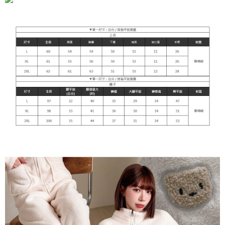
NT$90/order | Free shipping on orders of NT$899 or more
貨到付款
NT$110/order
海外宅配
Shipping Rates