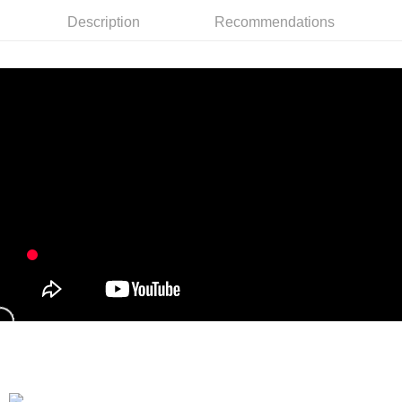
Taiwan Rakuten Card, Inc.
Description
Recommendations
Shipping Method
全家付款取貨
NT$90/order | Free shipping on orders of NT$899 or more
付款後全家取貨
NT$90/order | Free shipping on orders of NT$899 or more
萊爾富付款取貨
NT$90/order | Free shipping on orders of NT$899 or more
付款後萊爾富取貨
NT$90/order | Free shipping on orders of NT$899 or more
7-11付款取貨
NT$90/order | Free shipping on orders of NT$899 or more
付款後7-11取貨
NT$90/order | Free shipping on orders of NT$899 or more
宅配