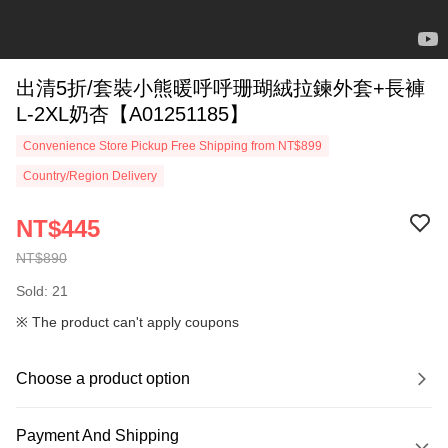
出清5折/套裝小熊暖呼呼珊瑚絨拉鍊外套+長褲
L-2XL奶杏【A01251185】
Convenience Store Pickup Free Shipping from NT$899
Country/Region Delivery
NT$445
NT$890
Sold: 21
※ The product can't apply coupons
Choose a product option
Payment And Shipping