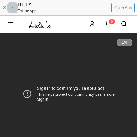
LULUS
Open App
Try the App
0
1
/
4