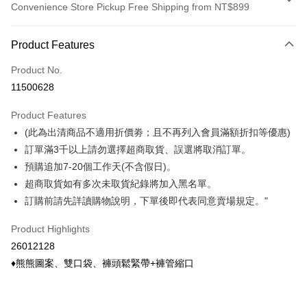
Convenience Store Pickup Free Shipping from NT$899
Payment Method
Product Features
Credit Card (Full Payment)
Product No.
Credit Card Installments
11500628
0% for 3 months
NT$148
/month
21 Banks
Product Features
0% for 6 months
NT$74
/month
21 Banks
Taiwan Cooperative Bank
First Commercial Bank
(此為出清商品不適用折價劵；且不再列入會員滿額折扣等優惠)
Hua Nan Commercial Bank
Chang Hwa Commercial Bank
Taiwan Cooperative Bank
First Commercial Bank
Convenience Store Pickup and Pay
The Shanghai Commercial &
Taipei Fubon Commercial Bank
訂單滿3千以上請勿選擇超商取貨、誤選將取消訂單。
Hua Nan Commercial Bank
Chang Hwa Commercial Bank
Savings Bank
預購追加7-20個工作天(不含假日)。
LINE Pay
The Shanghai Commercial &
Taipei Fubon Commercial Bank
Cathay United Bank
Mega International Commercial
Savings Bank
超商取貨如有多次未取貨紀錄將加入黑名單。
Bank
Apple Pay
Cathay United Bank
Mega International Commercial
訂購前請先詳讀購物說明，下單後即代表同意賣場規定。"
Taiwan Business Bank
Taichung Commercial Bank
Bank
Easy Wallet
HSBC Bank (Taiwan) Limited
Hwatai Bank
Taiwan Business Bank
Taichung Commercial Bank
Product Highlights
Union Bank of Taiwan
Far Eastern International Bank
HSBC Bank (Taiwan) Limited
Hwatai Bank
Google Pay
26012128
Yuanta Commercial Bank
Bank SinoPac
Union Bank of Taiwan
Far Eastern International Bank
♦熊熊圖案、雙口袋、褲頭鬆緊帶+褲管縮口
E.SUN Commercial Bank
DBS Bank
Yuanta Commercial Bank
Bank SinoPac
ATM Transfer
Taishin International Bank
CTBC Bank
E.SUN Commercial Bank
DBS Bank
Taiwan Rakuten Card, Inc.
Cash on Delivery
Taishin International Bank
CTBC Bank