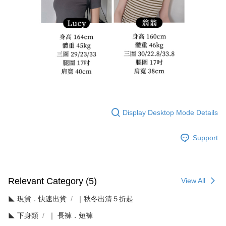
Display Desktop Mode Details
Support
Relevant Category (5)
View All
◣ 現貨．快速出貨
｜秋冬出清５折起
◣ 下身類
｜ 長褲．短褲