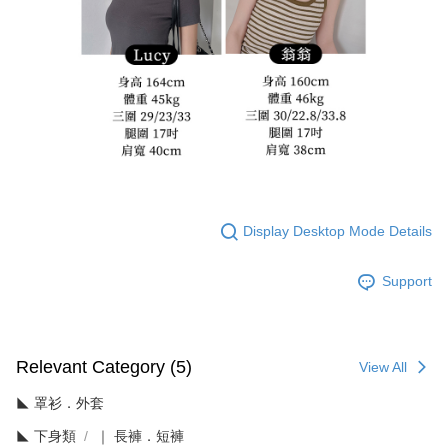
Display Desktop Mode Details
Support
Relevant Category (5)
View All
◣ 罩衫．外套
◣ 下身類
｜ 長褲．短褲