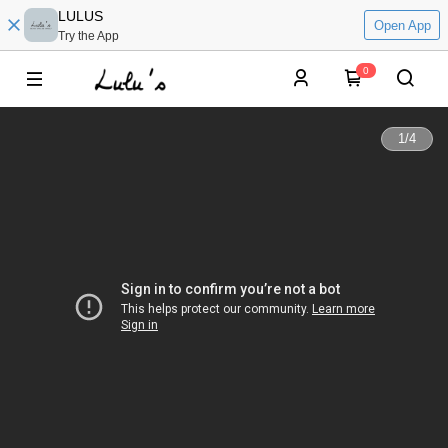
LULUS
Open App
Try the App
0
1
/
4