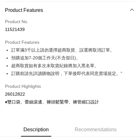
Payment Method
Product Features
Credit Card (Full Payment)
Product No.
Credit Card Installments
11521439
0% for 3 months
NT$293
/month
21 Banks
Product Features
0% for 6 months
NT$146
/month
21 Banks
Taiwan Cooperative Bank
First Commercial Bank
訂單滿3千以上請勿選擇超商取貨、誤選將取消訂單。
Hua Nan Commercial Bank
Chang Hwa Commercial Bank
Taiwan Cooperative Bank
First Commercial Bank
Convenience Store Pickup and Pay
The Shanghai Commercial &
Taipei Fubon Commercial Bank
預購追加7-20個工作天(不含假日)。
Hua Nan Commercial Bank
Chang Hwa Commercial Bank
Savings Bank
超商取貨如有多次未取貨紀錄將加入黑名單。
LINE Pay
The Shanghai Commercial &
Taipei Fubon Commercial Bank
Cathay United Bank
Mega International Commercial
Savings Bank
訂購前請先詳讀購物說明，下單後即代表同意賣場規定。"
Bank
Apple Pay
Cathay United Bank
Mega International Commercial
Taiwan Business Bank
Taichung Commercial Bank
Product Highlights
Bank
Easy Wallet
HSBC Bank (Taiwan) Limited
Hwatai Bank
Taiwan Business Bank
Taichung Commercial Bank
26012822
Union Bank of Taiwan
Far Eastern International Bank
HSBC Bank (Taiwan) Limited
Hwatai Bank
Google Pay
♦雙口袋、蕾絲滾邊、褲頭鬆緊帶、褲管縮口設計
Yuanta Commercial Bank
Bank SinoPac
Union Bank of Taiwan
Far Eastern International Bank
E.SUN Commercial Bank
DBS Bank
Yuanta Commercial Bank
Bank SinoPac
ATM Transfer
Taishin International Bank
CTBC Bank
E.SUN Commercial Bank
DBS Bank
Taiwan Rakuten Card, Inc.
Cash on Delivery
Taishin International Bank
CTBC Bank
Description
Recommendations
Taiwan Rakuten Card, Inc.
Shipping Method