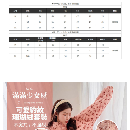
貨到付款
NT$110/order
海外宅配
Shipping Rates