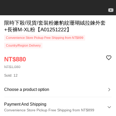
限時下殺/現貨/套裝粉嫩豹紋珊瑚絨拉鍊外套
+長褲M-XL粉【A01251222】
Convenience Store Pickup Free Shipping from NT$899
Country/Region Delivery
NT$880
NT$1,080
Sold: 12
Choose a product option
Payment And Shipping
Convenience Store Pickup Free Shipping from NT$899