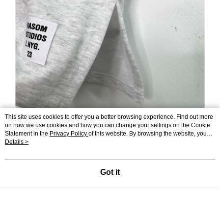
This site uses cookies to offer you a better browsing experience. Find out more
on how we use cookies and how you can change your settings on the Cookie
Statement in the
Privacy Policy
of this website. By browsing the website, you
agree to our use of cookies as described in our Cookie Statement.
Details >
Got it