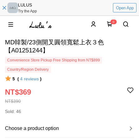
LULUS
Open App
Try the App
0
MD韓製/23側開叉圓領寬鬆上衣３色
【A01251244】
Convenience Store Pickup Free Shipping from NT$899
Country/Region Delivery
5
(
4
reviews
)
NT$369
NT$390
Sold: 46
Choose a product option