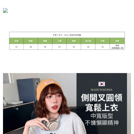
宅配
NT$90/order | Free shipping on orders of NT$899 or more
貨到付款
NT$110/order
海外宅配
Shipping Rates