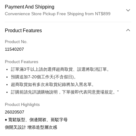
Payment And Shipping
Convenience Store Pickup Free Shipping from NT$899
Payment Method
Product Features
Credit Card (Full Payment)
Product No.
Credit Card Installments
11540207
0% for 3 months
NT$123
/month
21 Banks
Product Features
0% for 6 months
NT$61
/month
21 Banks
Taiwan Cooperative Bank
First Commercial Bank
訂單滿3千以上請勿選擇超商取貨、誤選將取消訂單。
Hua Nan Commercial Bank
Chang Hwa Commercial Bank
Taiwan Cooperative Bank
First Commercial Bank
Convenience Store Pickup and Pay
The Shanghai Commercial &
Taipei Fubon Commercial Bank
預購追加7-20個工作天(不含假日)。
Hua Nan Commercial Bank
Chang Hwa Commercial Bank
Savings Bank
超商取貨如有多次未取貨紀錄將加入黑名單。
LINE Pay
The Shanghai Commercial &
Taipei Fubon Commercial Bank
Cathay United Bank
Mega International Commercial
Savings Bank
訂購前請先詳讀購物說明，下單後即代表同意賣場規定。"
Bank
Apple Pay
Cathay United Bank
Mega International Commercial
Taiwan Business Bank
Taichung Commercial Bank
Product Highlights
Bank
Easy Wallet
HSBC Bank (Taiwan) Limited
Hwatai Bank
Taiwan Business Bank
Taichung Commercial Bank
26020507
Union Bank of Taiwan
Far Eastern International Bank
HSBC Bank (Taiwan) Limited
Hwatai Bank
Google Pay
♦ 寬鬆版型、側邊開衩、斑駁字母
Yuanta Commercial Bank
Bank SinoPac
Union Bank of Taiwan
Far Eastern International Bank
側開叉設計 增添造型層次感
E.SUN Commercial Bank
DBS Bank
Yuanta Commercial Bank
Bank SinoPac
ATM Transfer
Taishin International Bank
CTBC Bank