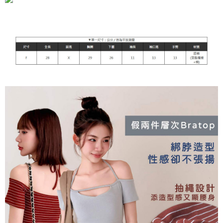
NT$90/order | Free shipping on orders of NT$899 or more
貨到付款
NT$110/order
海外宅配
Shipping Rates