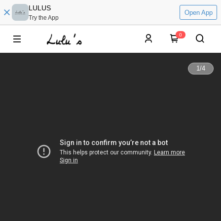
LULUS
Open App
Try the App
0
1
/
4