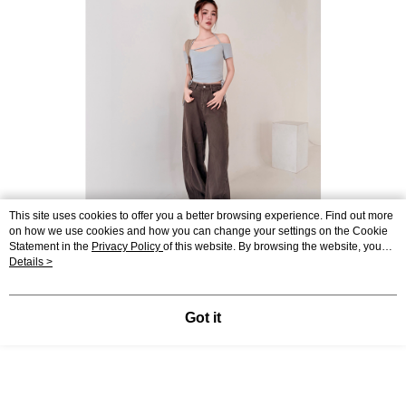
This site uses cookies to offer you a better browsing experience. Find out more
on how we use cookies and how you can change your settings on the Cookie
Statement in the
Privacy Policy
of this website. By browsing the website, you
agree to our use of cookies as described in our Cookie Statement.
Details >
Got it