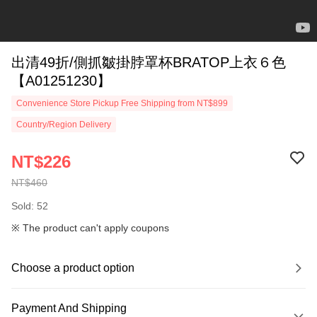
出清49折/側抓皺掛脖罩杯BRATOP上衣６色
【A01251230】
Convenience Store Pickup Free Shipping from NT$899
Country/Region Delivery
NT$226
NT$460
Sold: 52
※ The product can't apply coupons
Choose a product option
Payment And Shipping