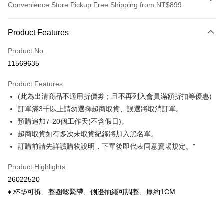
Convenience Store Pickup Free Shipping from NT$899
Payment Method
Product Features
Credit Card (Full Payment)
Product No.
Credit Card Installments
11569635
0% for 3 months
NT$75
/month
21 Banks
Product Features
0% for 6 months
NT$37
/month
21 Banks
Taiwan Cooperative Bank
First Commercial Bank
(此為出清商品不適用折價劵；且不再列入會員滿額折扣等優惠)
Hua Nan Commercial Bank
Chang Hwa Commercial Bank
Taiwan Cooperative Bank
First Commercial Bank
Convenience Store Pickup and Pay
The Shanghai Commercial &
Taipei Fubon Commercial Bank
訂單滿3千以上請勿選擇超商取貨、誤選將取消訂單。
Hua Nan Commercial Bank
Chang Hwa Commercial Bank
Savings Bank
預購追加7-20個工作天(不含假日)。
LINE Pay
The Shanghai Commercial &
Taipei Fubon Commercial Bank
Cathay United Bank
Mega International Commercial
Savings Bank
超商取貨如有多次未取貨紀錄將加入黑名單。
Bank
Apple Pay
Cathay United Bank
Mega International Commercial
訂購前請先詳讀購物說明，下單後即代表同意賣場規定。"
Taiwan Business Bank
Taichung Commercial Bank
Bank
Easy Wallet
HSBC Bank (Taiwan) Limited
Hwatai Bank
Taiwan Business Bank
Taichung Commercial Bank
Product Highlights
Union Bank of Taiwan
Far Eastern International Bank
HSBC Bank (Taiwan) Limited
Hwatai Bank
Google Pay
26022520
Yuanta Commercial Bank
Bank SinoPac
Union Bank of Taiwan
Far Eastern International Bank
♦ 杯墊可拆、整圈鬆緊帶、側邊抽繩可調整、厚約1CM
E.SUN Commercial Bank
DBS Bank
Yuanta Commercial Bank
Bank SinoPac
ATM Transfer
Taishin International Bank
CTBC Bank
E.SUN Commercial Bank
DBS Bank
Taiwan Rakuten Card, Inc.
Cash on Delivery
Taishin International Bank
CTBC Bank