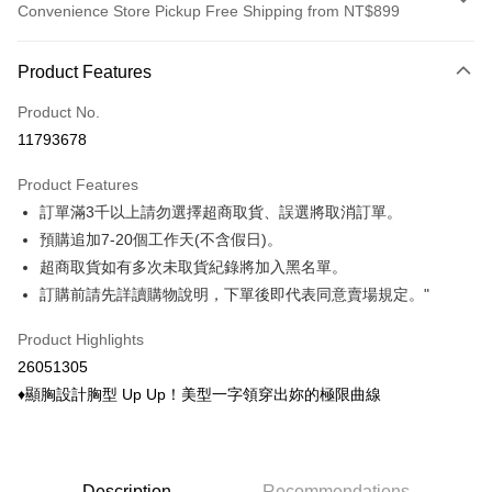
Convenience Store Pickup Free Shipping from NT$899
Payment Method
Product Features
Credit Card (Full Payment)
Product No.
Credit Card Installments
11793678
0% for 3 months
NT$104
/month
21 Banks
Product Features
0% for 6 months
NT$52
/month
21 Banks
Taiwan Cooperative Bank
First Commercial Bank
訂單滿3千以上請勿選擇超商取貨、誤選將取消訂單。
Hua Nan Commercial Bank
Chang Hwa Commercial Bank
Taiwan Cooperative Bank
First Commercial Bank
Convenience Store Pickup and Pay
The Shanghai Commercial &
Taipei Fubon Commercial Bank
預購追加7-20個工作天(不含假日)。
Hua Nan Commercial Bank
Chang Hwa Commercial Bank
Savings Bank
超商取貨如有多次未取貨紀錄將加入黑名單。
LINE Pay
The Shanghai Commercial &
Taipei Fubon Commercial Bank
Cathay United Bank
Mega International Commercial
Savings Bank
訂購前請先詳讀購物說明，下單後即代表同意賣場規定。"
Bank
Apple Pay
Cathay United Bank
Mega International Commercial
Taiwan Business Bank
Taichung Commercial Bank
Product Highlights
Bank
Easy Wallet
HSBC Bank (Taiwan) Limited
Hwatai Bank
Taiwan Business Bank
Taichung Commercial Bank
26051305
Union Bank of Taiwan
Far Eastern International Bank
HSBC Bank (Taiwan) Limited
Hwatai Bank
Google Pay
♦顯胸設計胸型 Up Up！美型一字領穿出妳的極限曲線
Yuanta Commercial Bank
Bank SinoPac
Union Bank of Taiwan
Far Eastern International Bank
E.SUN Commercial Bank
DBS Bank
Yuanta Commercial Bank
Bank SinoPac
ATM Transfer
Taishin International Bank
CTBC Bank
E.SUN Commercial Bank
DBS Bank
Taiwan Rakuten Card, Inc.
Cash on Delivery
Taishin International Bank
CTBC Bank
Description
Recommendations