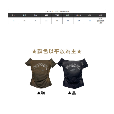
NT$90/order | Free shipping on orders of NT$899 or more
貨到付款
NT$110/order
海外宅配
Shipping Rates