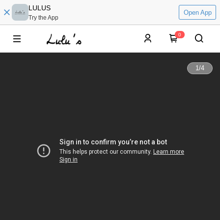
LULUS
Open App
Try the App
0
1
/
4