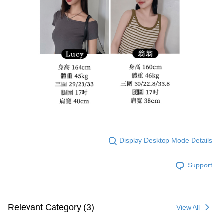
Display Desktop Mode Details
Support
Relevant Category (3)
View All