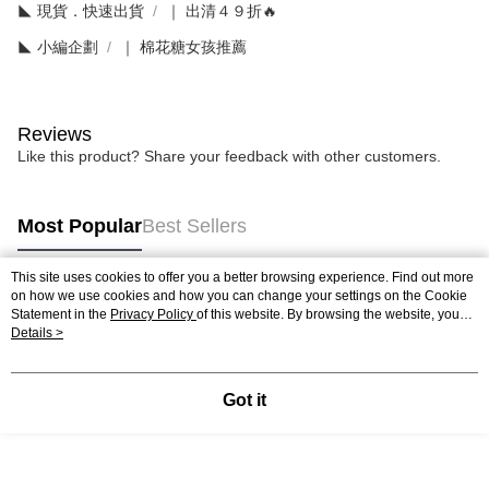
◣ 現貨．快速出貨
｜ 出清４９折🔥
◣ 小編企劃
｜ 棉花糖女孩推薦
Reviews
Like this product? Share your feedback with other customers.
Most Popular
Best Sellers
This site uses cookies to offer you a better browsing experience. Find out more
on how we use cookies and how you can change your settings on the Cookie
Popular Tags
Statement in the
Privacy Policy
of this website. By browsing the website, you
agree to our use of cookies as described in our Cookie Statement.
Details >
Got it