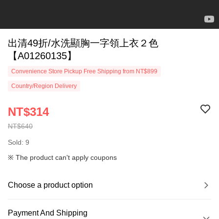
出清49折/水洗顯胸一字領上衣２色
【A01260135】
Convenience Store Pickup Free Shipping from NT$899
Country/Region Delivery
NT$314
NT$640
Sold: 9
※ The product can't apply coupons
Choose a product option
Payment And Shipping