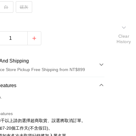
白
碳灰
Clear
History
And Shipping
ce Store Pickup Free Shipping from NT$899
 Method
Features
d (Full Payment)
o.
d Installments
eatures
 3 months
NT$110
/month
21 Banks
3千以上請勿選擇超商取貨、誤選將取消訂單。
 6 months
NT$55
/month
21 Banks
Cooperative Bank
First Commercial Bank
7-20個工作天(不含假日)。
n Commercial Bank
Chang Hwa Commercial Bank
Cooperative Bank
First Commercial Bank
貨如有多次未取貨紀錄將加入黑名單。