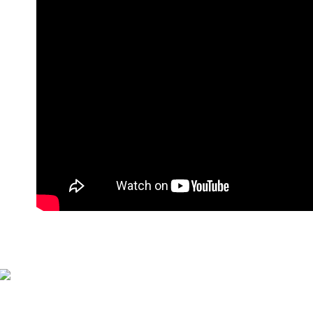
萊爾富付
NT$90/orde
付款後萊
NT$90/orde
7-11付款
NT$90/orde
付款後7-1
NT$90/orde
宅配
NT$90/orde
貨到付款
NT$110/or
海外宅配