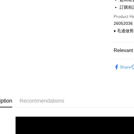
Convenien
The Sh
Hua Na
訂購前
Saving
LINE Pay
The Sh
Cathay 
Product Hi
Saving
Apple Pay
26052036
Cathay 
Taiwan 
♦ 毛邊做
Easy Walle
HSBC Ba
Taiwan 
Union B
HSBC Ba
Google Pa
Yuanta
Union B
Relevant 
E.SUN 
Yuanta
ATM Trans
Taishin 
E.SUN 
◣ 上衣類
Taiwan 
Cash on De
Share
Taishin 
◣ 小編企
Taiwan 
◣ 現貨．
Shipping
◣ new．
全家付款
iption
Recommendations
◣ 小編企
NT$90/orde
◣ 小編企
付款後全
NT$90/orde