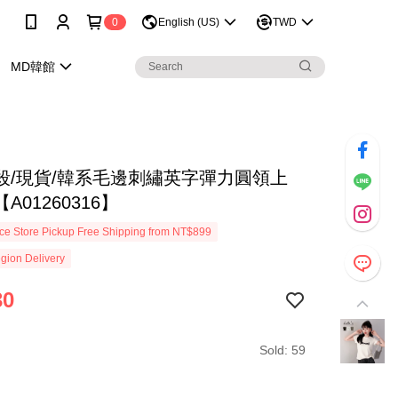
0
English (US)
TWD
MD韓館
殺/現貨/韓系毛邊刺繡英字彈力圓領上
A01260316】
e Store Pickup Free Shipping from NT$899
gion Delivery
30
Sold: 59