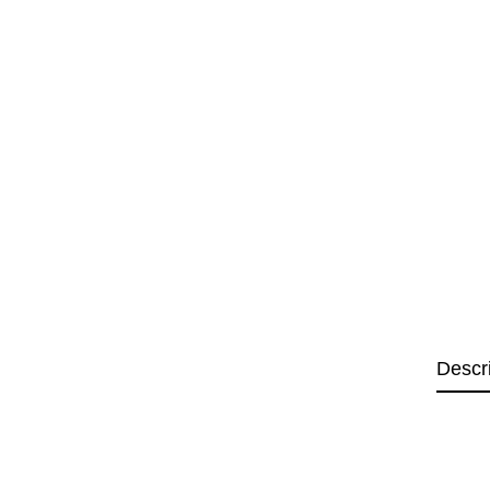
Descr