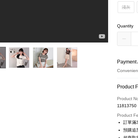
淺灰
Quantity
Payment 
Convenien
Payment
Product 
Credit Car
Product N
11813750
Credit Car
Product F
0% for
訂單滿
0% for
Taiwan 
預購追加
Hua Na
Taiwan 
超商取