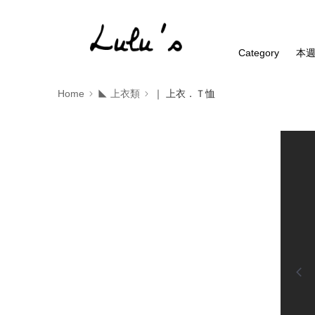
Category
本
Home
◣ 上衣類
｜ 上衣．Ｔ恤