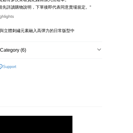
ce Store Pickup and Pay
anghai Commercial &
Taipei Fubon Commercial Bank
n Commercial Bank
Chang Hwa Commercial Bank
請先詳讀購物說明，下單後即代表同意賣場規定。"
s Bank
anghai Commercial &
Taipei Fubon Commercial Bank
United Bank
Mega International Commercial
ghlights
s Bank
Bank
United Bank
Mega International Commercial
Business Bank
Taichung Commercial Bank
Bank
舊與立體刺繡元素融入高彈力的日常版型中
t
nk (Taiwan) Limited
Hwatai Bank
Business Bank
Taichung Commercial Bank
ank of Taiwan
Far Eastern International Bank
nk (Taiwan) Limited
Hwatai Bank
y
 Commercial Bank
Bank SinoPac
ank of Taiwan
Far Eastern International Bank
Category (6)
Commercial Bank
DBS Bank
 Commercial Bank
Bank SinoPac
fer
International Bank
CTBC Bank
Commercial Bank
DBS Bank
｜ 上衣．Ｔ恤
Rakuten Card, Inc.
livery
Support
International Bank
CTBC Bank
劃
｜ 棉花糖女孩推薦
Rakuten Card, Inc.
快速出貨
｜ 現貨優惠不用等
 Method
新品
◣NEW 推薦
取貨
劃
｜ 百搭字母／圖案Ｔ
r | Free shipping on orders of NT$899 or more
劃
｜ 雲上舞白☁️
家取貨
r | Free shipping on orders of NT$899 or more