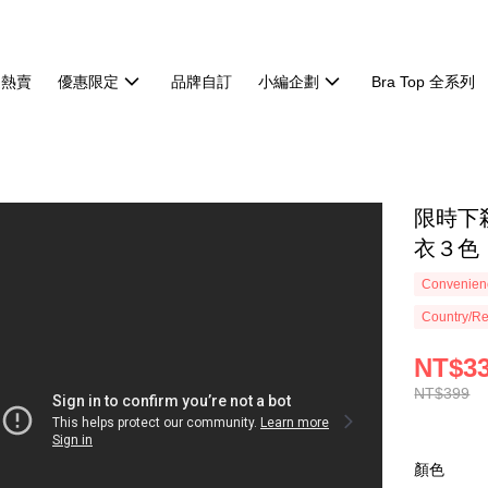
週熱賣
優惠限定
品牌自訂
小編企劃
Bra Top 全系列
限時下
衣３色【
Convenienc
Country/Re
NT$3
NT$399
顏色