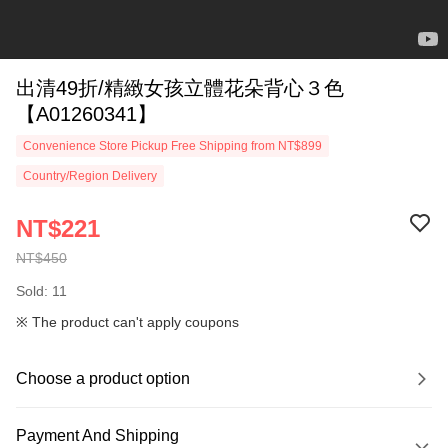
出清49折/精緻女孩立體花朵背心３色
【A01260341】
Convenience Store Pickup Free Shipping from NT$899
Country/Region Delivery
NT$221
NT$450
Sold: 11
※ The product can't apply coupons
Choose a product option
Payment And Shipping