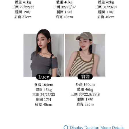
Display Desktop Mode Details