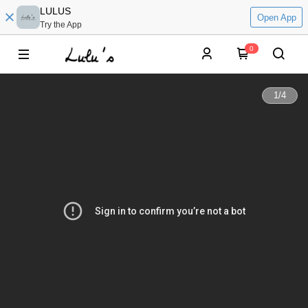
LULUS
Open App
Try the App
0
1
/
4