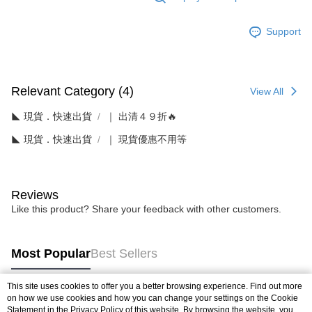
Support
Relevant Category (4)
View All
◣ 現貨．快速出貨
｜ 出清４９折🔥
◣ 現貨．快速出貨
｜ 現貨優惠不用等
Reviews
Like this product? Share your feedback with other customers.
Most Popular
Best Sellers
This site uses cookies to offer you a better browsing experience. Find out more
on how we use cookies and how you can change your settings on the Cookie
Popular Tags
Statement in the
Privacy Policy
of this website. By browsing the website, you