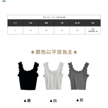
NT$90/order | Free shipping on orders of NT$899 or more
貨到付款
NT$110/order
海外宅配
Shipping Rates