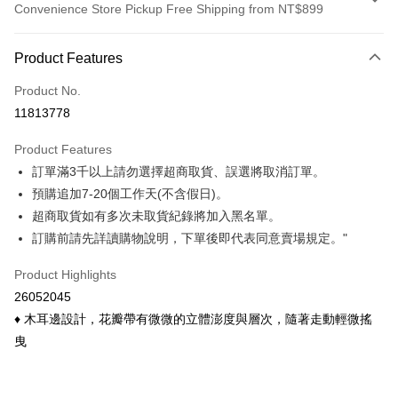
Convenience Store Pickup Free Shipping from NT$899
Payment Method
Product Features
Credit Card (Full Payment)
Product No.
Credit Card Installments
11813778
0% for 3 months
NT$73
/month
21 Banks
Product Features
0% for 6 months
NT$36
/month
21 Banks
Taiwan Cooperative Bank
First Commercial Bank
訂單滿3千以上請勿選擇超商取貨、誤選將取消訂單。
Hua Nan Commercial Bank
Chang Hwa Commercial Bank
Taiwan Cooperative Bank
First Commercial Bank
Convenience Store Pickup and Pay
The Shanghai Commercial &
Taipei Fubon Commercial Bank
預購追加7-20個工作天(不含假日)。
Hua Nan Commercial Bank
Chang Hwa Commercial Bank
Savings Bank
超商取貨如有多次未取貨紀錄將加入黑名單。
LINE Pay
The Shanghai Commercial &
Taipei Fubon Commercial Bank
Cathay United Bank
Mega International Commercial
Savings Bank
訂購前請先詳讀購物說明，下單後即代表同意賣場規定。"
Bank
Apple Pay
Cathay United Bank
Mega International Commercial
Taiwan Business Bank
Taichung Commercial Bank
Product Highlights
Bank
Easy Wallet
HSBC Bank (Taiwan) Limited
Hwatai Bank
Taiwan Business Bank
Taichung Commercial Bank
26052045
Union Bank of Taiwan
Far Eastern International Bank
HSBC Bank (Taiwan) Limited
Hwatai Bank
Google Pay
♦ 木耳邊設計，花瓣帶有微微的立體澎度與層次，隨著走動輕微搖
Yuanta Commercial Bank
Bank SinoPac
Union Bank of Taiwan
Far Eastern International Bank
曳
E.SUN Commercial Bank
DBS Bank
Yuanta Commercial Bank
Bank SinoPac
ATM Transfer
Taishin International Bank
CTBC Bank
E.SUN Commercial Bank
DBS Bank
Taiwan Rakuten Card, Inc.
Cash on Delivery
Taishin International Bank
CTBC Bank