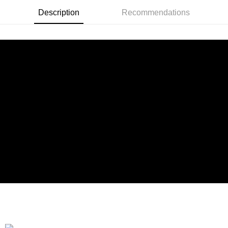
Taiwan Rakuten Card, Inc.
Description
Recommendations
Shipping Method
全家付款取貨
NT$90/order | Free shipping on orders of NT$899 or more
付款後全家取貨
NT$90/order | Free shipping on orders of NT$899 or more
萊爾富付款取貨
NT$90/order | Free shipping on orders of NT$899 or more
付款後萊爾富取貨
NT$90/order | Free shipping on orders of NT$899 or more
7-11付款取貨
NT$90/order | Free shipping on orders of NT$899 or more
付款後7-11取貨
NT$90/order | Free shipping on orders of NT$899 or more
宅配