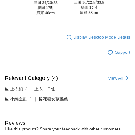
Display Desktop Mode Details
Support
Relevant Category (4)
View All
◣ 上衣類
｜ 上衣．Ｔ恤
◣ 小編企劃
｜ 棉花糖女孩推薦
Reviews
Like this product? Share your feedback with other customers.