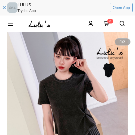
LULUS
Open App
Try the App
0
1
/
3