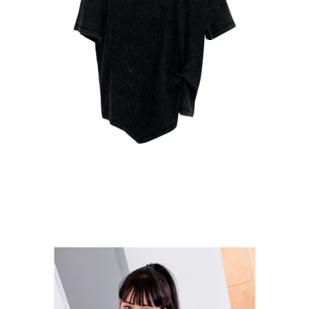
貨到付款
NT$110/order
海外宅配
Shipping Rates