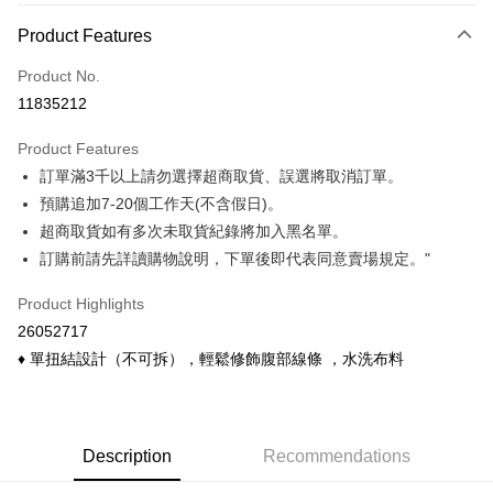
Payment Method
Product Features
Credit Card (Full Payment)
Product No.
Credit Card Installments
11835212
0% for 3 months
NT$120
/month
21 Banks
Product Features
0% for 6 months
NT$60
/month
21 Banks
Taiwan Cooperative Bank
First Commercial Bank
訂單滿3千以上請勿選擇超商取貨、誤選將取消訂單。
Hua Nan Commercial Bank
Chang Hwa Commercial Bank
Taiwan Cooperative Bank
First Commercial Bank
Convenience Store Pickup and Pay
The Shanghai Commercial &
Taipei Fubon Commercial Bank
預購追加7-20個工作天(不含假日)。
Hua Nan Commercial Bank
Chang Hwa Commercial Bank
Savings Bank
超商取貨如有多次未取貨紀錄將加入黑名單。
LINE Pay
The Shanghai Commercial &
Taipei Fubon Commercial Bank
Cathay United Bank
Mega International Commercial
Savings Bank
訂購前請先詳讀購物說明，下單後即代表同意賣場規定。"
Bank
Apple Pay
Cathay United Bank
Mega International Commercial
Taiwan Business Bank
Taichung Commercial Bank
Product Highlights
Bank
Easy Wallet
HSBC Bank (Taiwan) Limited
Hwatai Bank
Taiwan Business Bank
Taichung Commercial Bank
26052717
Union Bank of Taiwan
Far Eastern International Bank
HSBC Bank (Taiwan) Limited
Hwatai Bank
Google Pay
♦ 單扭結設計（不可拆），輕鬆修飾腹部線條 ，水洗布料
Yuanta Commercial Bank
Bank SinoPac
Union Bank of Taiwan
Far Eastern International Bank
E.SUN Commercial Bank
DBS Bank
Yuanta Commercial Bank
Bank SinoPac
ATM Transfer
Taishin International Bank
CTBC Bank
E.SUN Commercial Bank
DBS Bank
Taiwan Rakuten Card, Inc.
Cash on Delivery
Taishin International Bank
CTBC Bank
Description
Recommendations
Taiwan Rakuten Card, Inc.
Shipping Method