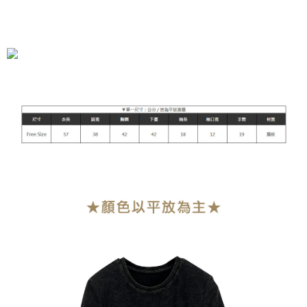
全家付款取貨
NT$90/order | Free shipping on orders of NT$899 or more
付款後全家取貨
NT$90/order | Free shipping on orders of NT$899 or more
萊爾富付款取貨
NT$90/order | Free shipping on orders of NT$899 or more
付款後萊爾富取貨
NT$90/order | Free shipping on orders of NT$899 or more
7-11付款取貨
NT$90/order | Free shipping on orders of NT$899 or more
付款後7-11取貨
NT$90/order | Free shipping on orders of NT$899 or more
宅配
NT$90/order | Free shipping on orders of NT$899 or more