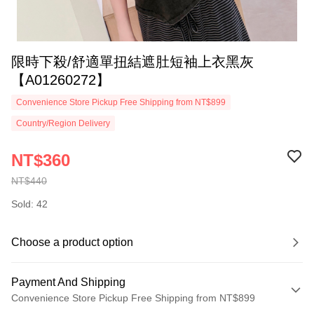
限時下殺/舒適單扭結遮肚短袖上衣黑灰
【A01260272】
Convenience Store Pickup Free Shipping from NT$899
Country/Region Delivery
NT$360
NT$440
Sold: 42
Choose a product option
Payment And Shipping
Convenience Store Pickup Free Shipping from NT$899