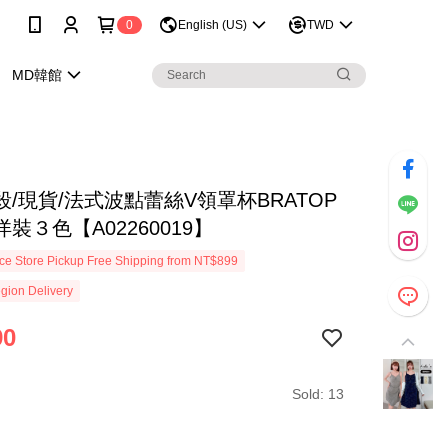
0
English (US)
TWD
MD韓館
/現貨/法式波點蕾絲V領罩杯BRATOP
裝３色【A02260019】
e Store Pickup Free Shipping from NT$899
gion Delivery
90
Sold: 13