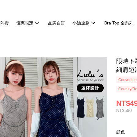
週熱賣
優惠限定
品牌自訂
小編企劃
Bra Top 全系列
限時下殺
細肩短洋
Convenienc
Country/Re
NT$4
NT$590
顏色