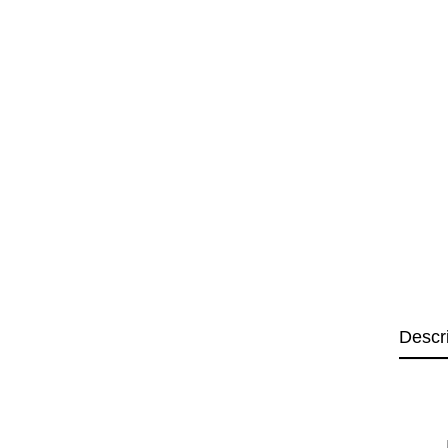
Descr