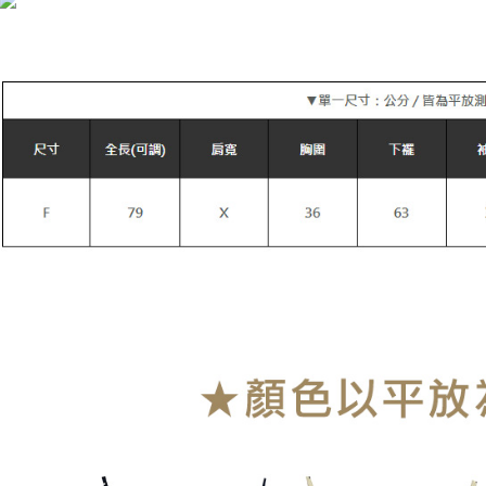
萊爾富付
NT$90/orde
付款後萊
NT$90/orde
7-11付款
NT$90/orde
付款後7-1
NT$90/orde
宅配
NT$90/orde
貨到付款
NT$110/or
海外宅配