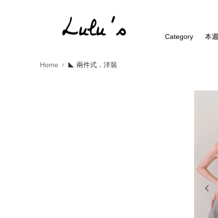
Category
本
Home
◣ 兩件式．洋裝