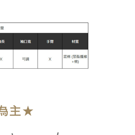
款取貨
r | Free shipping on orders of NT$899 or more
爾富取貨
r | Free shipping on orders of NT$899 or more
取貨
r | Free shipping on orders of NT$899 or more
1取貨
r | Free shipping on orders of NT$899 or more
r | Free shipping on orders of NT$899 or more
der
Shipping Rates