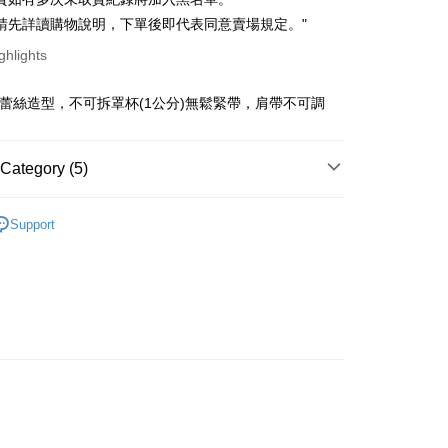
ce Store Pickup and Pay
anghai Commercial &
Taipei Fubon Commercial Bank
n Commercial Bank
Chang Hwa Commercial Bank
請先詳讀購物說明，下單後即代表同意賣場規定。"
s Bank
anghai Commercial &
Taipei Fubon Commercial Bank
United Bank
Mega International Commercial
ghlights
s Bank
Bank
United Bank
Mega International Commercial
Business Bank
Taichung Commercial Bank
Bank
點蕾絲造型，不可拆罩杯(1公分)無鬆緊帶，肩帶不可調
t
nk (Taiwan) Limited
Hwatai Bank
Business Bank
Taichung Commercial Bank
ank of Taiwan
Far Eastern International Bank
nk (Taiwan) Limited
Hwatai Bank
y
 Commercial Bank
Bank SinoPac
ank of Taiwan
Far Eastern International Bank
Category (5)
Commercial Bank
DBS Bank
 Commercial Bank
Bank SinoPac
fer
International Bank
CTBC Bank
Commercial Bank
DBS Bank
．洋裝
Rakuten Card, Inc.
livery
Support
International Bank
CTBC Bank
劃
｜ 棉花糖女孩推薦
Rakuten Card, Inc.
op 全系列
 Method
快速出貨
｜ 現貨優惠不用等
取貨
新品
◣NEW 推薦
r | Free shipping on orders of NT$899 or more
家取貨
r | Free shipping on orders of NT$899 or more