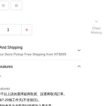
杏
藍
Clear
History
And Shipping
ce Store Pickup Free Shipping from NT$899
 Method
Features
d (Full Payment)
o.
d Installments
eatures
 3 months
NT$163
/month
21 Banks
3千以上請勿選擇超商取貨、誤選將取消訂單。
 6 months
NT$81
/month
21 Banks
Cooperative Bank
First Commercial Bank
7-20個工作天(不含假日)。
n Commercial Bank
Chang Hwa Commercial Bank
Cooperative Bank
First Commercial Bank
貨如有多次未取貨紀錄將加入黑名單。