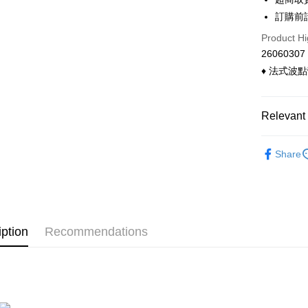
Convenien
The Sh
Hua Na
訂購前
Saving
LINE Pay
The Sh
Cathay 
Product Hi
Saving
Apple Pay
26060307
Cathay 
Taiwan 
♦ 法式波
Easy Walle
HSBC Ba
Taiwan 
Union B
HSBC Ba
Google Pa
Yuanta
Union B
Relevant 
E.SUN 
Yuanta
ATM Trans
Taishin 
E.SUN 
◣ 兩件式
Taiwan 
Cash on De
Share
Taishin 
◣ 小編企
Taiwan 
◣ Bra T
Shipping
◣ 現貨．
全家付款
iption
Recommendations
◣ new．
NT$90/orde
付款後全
NT$90/orde