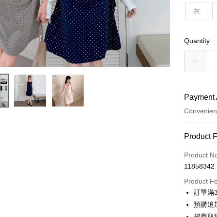
灰
Quantity
Payment 
Convenien
Payment
Product 
Credit Car
Product N
11858342
Credit Car
Product F
0% for
訂單滿
0% for
Taiwan 
預購追加
Hua Na
Taiwan 
超商取