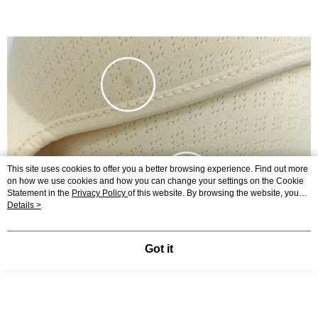
This site uses cookies to offer you a better browsing experience. Find out more
on how we use cookies and how you can change your settings on the Cookie
Statement in the
Privacy Policy
of this website. By browsing the website, you
agree to our use of cookies as described in our Cookie Statement.
Details >
Got it