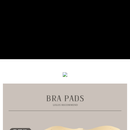
付款後7-11取貨
[Important Notes]
1. This service is provided by Taiwan Mobile Co., Ltd. (the “Company”),
NT$90/order | Free shipping on orders of NT$899 or more
allowing customers to purchase goods or services through this service at
the time of transaction. The receivables from the purchase or installment
宅配
payments are transferred by the merchant to the Company, and customers
NT$90/order | Free shipping on orders of NT$899 or more
shall make payments according to the agreement using the Company’s
billing system.
2. In order to fulfill the contractual relationship established by consenting
貨到付款
to use OP Pay Later, the merchant will provide your personal information
NT$110/order
(including your name, phone number, or address) to the Company for the
purposes of collecting, processing, and using the data required for
海外宅配
Shipping Rates
installment billing, including verification, validation, and correction.
3. For the full terms of service, please refer to the following link:
https://oppay.tw/userRule