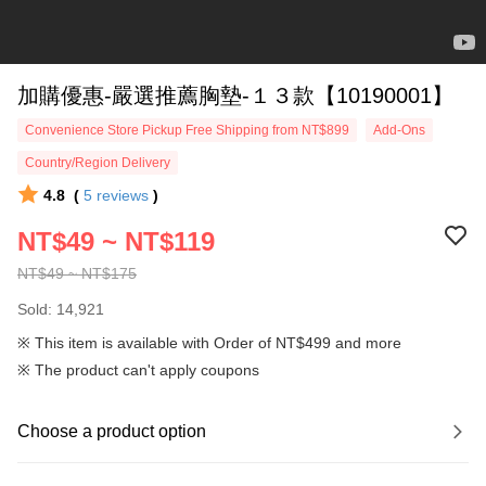
加購優惠-嚴選推薦胸墊-１３款【10190001】
Convenience Store Pickup Free Shipping from NT$899
Add-Ons
Country/Region Delivery
4.8
(
5
reviews
)
NT$49 ~ NT$119
NT$49 ~ NT$175
Sold: 14,921
※ This item is available with Order of NT$499 and more
※ The product can't apply coupons
Choose a product option