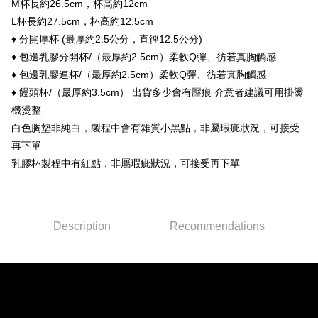
M杯長約26.5cm，杯高約12cm
Taishin International Bank
CTBC Bank
[Terms of Use for OP Pay Later]
ATM Transfer
Taiwan Rakuten Card, Inc.
L杯長約27.5cm，杯高約12.5cm
1. This service is provided by Taiwan Mobile and is available for Taiwan
Mobile users without the need for additional applications.
♦ 分開厚杯 (最厚約2.5公分，直徑12.5公分)
Cash on Delivery
2. If you select OP Pay Later as your payment method, the system will
♦ 包邊乳膠分開杯/（最厚約2.5cm）柔軟Q彈、彷若真胸觸感
automatically redirect you to the OP Pay Later transaction process upon
order placement. You will be required to verify your mobile number, select
♦ 包邊乳膠連杯/（最厚約2.5cm）柔軟Q彈、彷若真胸觸感
Shipping Method
the number of installments, and choose a payment due date. The
♦ 饅頭杯/（最厚約3.5cm） 出貨多少會有壓痕 介意者建議可用掛燙
transaction will be deemed complete once payment is confirmed.
全家付款取貨
機燙整
3. The approved credit limit, available installment terms, and applicable
NT$90/order | Free shipping on orders of NT$899 or more
fees are subject to the details provided on the subsequent transaction
白色胸墊非純白，製程中會有雜質小黑點，非屬瑕疵狀況，可接受
confirmation page.
再下單
付款後全家取貨
4. If the transaction is not confirmed within 30 minutes of order placement,
or if the application fails the review process, the order will be
乳膠杯製程中有紅點，非屬瑕疵狀況，可接受再下單
NT$90/order | Free shipping on orders of NT$899 or more
automatically canceled. If the OP Pay Later application fails the "manual
review" stage, it means the system scoring criteria were not met; specific
萊爾富付款取貨
evaluation details will not be disclosed.
NT$90/order | Free shipping on orders of NT$899 or more
[Payment Instructions]
Description
Recommendations
1. Installment payments made through OP Pay Later are billed separately
付款後萊爾富取貨
and are not included in your telecom bill. A payment reminder SMS will be
sent after the monthly billing cycle.
NT$90/order | Free shipping on orders of NT$899 or more
2. After accessing the bill via the link in the SMS, you may complete your
payment through one of the following channels: convenience store
7-11付款取貨
barcode, Taiwan Mobile retail stores, bank transfer, JKOPay, or iPASS
NT$90/order | Free shipping on orders of NT$899 or more
MONEY.