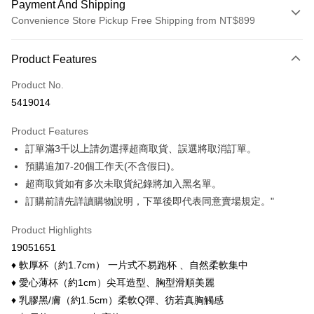
Payment And Shipping
Convenience Store Pickup Free Shipping from NT$899
Payment Method
Product Features
Credit Card (Full Payment)
Product No.
Credit Card Installments
5419014
0% for 3 months
NT$16
/month
21 Banks
Product Features
0% for 6 months
NT$8
/month
21 Banks
Taiwan Cooperative Bank
First Commercial Bank
訂單滿3千以上請勿選擇超商取貨、誤選將取消訂單。
Hua Nan Commercial Bank
Chang Hwa Commercial Bank
Taiwan Cooperative Bank
First Commercial Bank
Convenience Store Pickup and Pay
The Shanghai Commercial &
Taipei Fubon Commercial Bank
預購追加7-20個工作天(不含假日)。
Hua Nan Commercial Bank
Chang Hwa Commercial Bank
Savings Bank
超商取貨如有多次未取貨紀錄將加入黑名單。
LINE Pay
The Shanghai Commercial &
Taipei Fubon Commercial Bank
Cathay United Bank
Mega International Commercial
Savings Bank
訂購前請先詳讀購物說明，下單後即代表同意賣場規定。"
Bank
Apple Pay
Cathay United Bank
Mega International Commercial
Taiwan Business Bank
Taichung Commercial Bank
Product Highlights
Bank
Easy Wallet
HSBC Bank (Taiwan) Limited
Hwatai Bank
Taiwan Business Bank
Taichung Commercial Bank
19051651
Union Bank of Taiwan
Far Eastern International Bank
HSBC Bank (Taiwan) Limited
Hwatai Bank
Google Pay
♦ 軟厚杯（約1.7cm） 一片式不易跑杯 、自然柔軟集中
Yuanta Commercial Bank
Bank SinoPac
Union Bank of Taiwan
Far Eastern International Bank
♦ 愛心薄杯（約1cm）尖耳造型、胸型滑順美麗
E.SUN Commercial Bank
DBS Bank
Yuanta Commercial Bank
Bank SinoPac
OP Pay Later
Taishin International Bank
CTBC Bank
♦ 乳膠黑/膚（約1.5cm）柔軟Q彈、彷若真胸觸感
E.SUN Commercial Bank
DBS Bank
More info
Taiwan Rakuten Card, Inc.