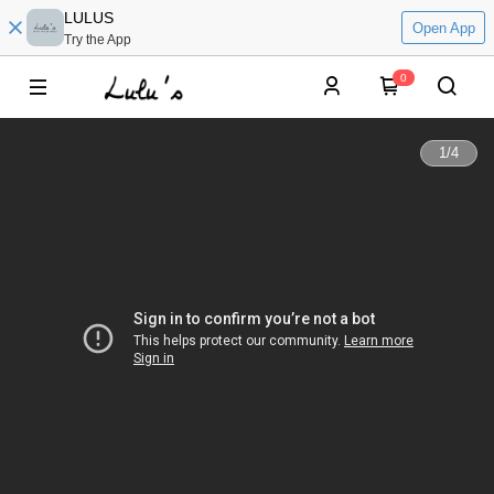
LULUS
Open App
Try the App
0
1
/
4