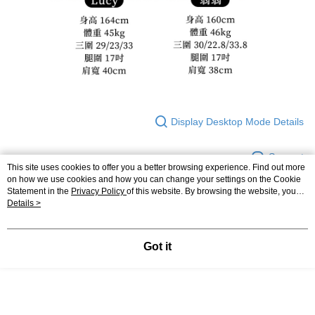
Display Desktop Mode Details
Support
This site uses cookies to offer you a better browsing experience. Find out more
on how we use cookies and how you can change your settings on the Cookie
Statement in the
Privacy Policy
of this website. By browsing the website, you
agree to our use of cookies as described in our Cookie Statement.
Details >
Relevant Category (2)
◣ 下身類
｜ 長褲．短褲
Got it
◣ 小編企劃
｜ 棉花糖女孩推薦