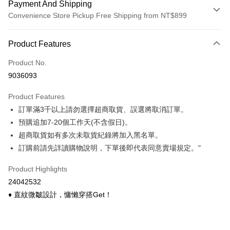
Payment And Shipping
Convenience Store Pickup Free Shipping from NT$899
Payment Method
Product Features
Credit Card (Full Payment)
Product No.
Credit Card Installments
9036093
0% for 3 months
NT$95
/month
21 Banks
Product Features
0% for 6 months
NT$47
/month
21 Banks
Taiwan Cooperative Bank
First Commercial Bank
訂單滿3千以上請勿選擇超商取貨、誤選將取消訂單。
Hua Nan Commercial Bank
Chang Hwa Commercial Bank
Taiwan Cooperative Bank
First Commercial Bank
Convenience Store Pickup and Pay
The Shanghai Commercial &
Taipei Fubon Commercial Bank
預購追加7-20個工作天(不含假日)。
Hua Nan Commercial Bank
Chang Hwa Commercial Bank
Savings Bank
超商取貨如有多次未取貨紀錄將加入黑名單。
LINE Pay
The Shanghai Commercial &
Taipei Fubon Commercial Bank
Cathay United Bank
Mega International Commercial
Savings Bank
訂購前請先詳讀購物說明，下單後即代表同意賣場規定。"
Bank
Apple Pay
Cathay United Bank
Mega International Commercial
Taiwan Business Bank
Taichung Commercial Bank
Product Highlights
Bank
Easy Wallet
HSBC Bank (Taiwan) Limited
Hwatai Bank
Taiwan Business Bank
Taichung Commercial Bank
24042532
Union Bank of Taiwan
Far Eastern International Bank
HSBC Bank (Taiwan) Limited
Hwatai Bank
Google Pay
♦ 直紋微皺設計，慵懶穿搭Get！
Yuanta Commercial Bank
Bank SinoPac
Union Bank of Taiwan
Far Eastern International Bank
E.SUN Commercial Bank
DBS Bank
Yuanta Commercial Bank
Bank SinoPac
OP Pay Later
Taishin International Bank
CTBC Bank
E.SUN Commercial Bank
DBS Bank
More info
Taiwan Rakuten Card, Inc.