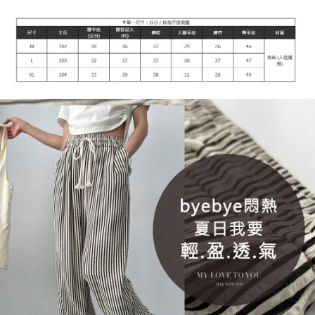
付款後7-11取貨
[Important Notes]
1. This service is provided by Taiwan Mobile Co., Ltd. (the “Company”),
NT$90/order | Free shipping on orders of NT$899 or more
allowing customers to purchase goods or services through this service at
the time of transaction. The receivables from the purchase or installment
宅配
payments are transferred by the merchant to the Company, and customers
NT$90/order | Free shipping on orders of NT$899 or more
shall make payments according to the agreement using the Company’s
billing system.
2. In order to fulfill the contractual relationship established by consenting
貨到付款
to use OP Pay Later, the merchant will provide your personal information
NT$110/order
(including your name, phone number, or address) to the Company for the
purposes of collecting, processing, and using the data required for
海外宅配
Shipping Rates
installment billing, including verification, validation, and correction.
3. For the full terms of service, please refer to the following link:
https://oppay.tw/userRule