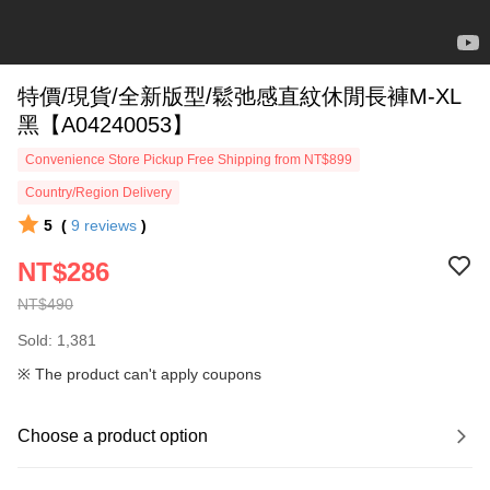
特價/現貨/全新版型/鬆弛感直紋休閒長褲M-XL
黑【A04240053】
Convenience Store Pickup Free Shipping from NT$899
Country/Region Delivery
5
(
9
reviews
)
NT$286
NT$490
Sold: 1,381
※ The product can't apply coupons
Choose a product option