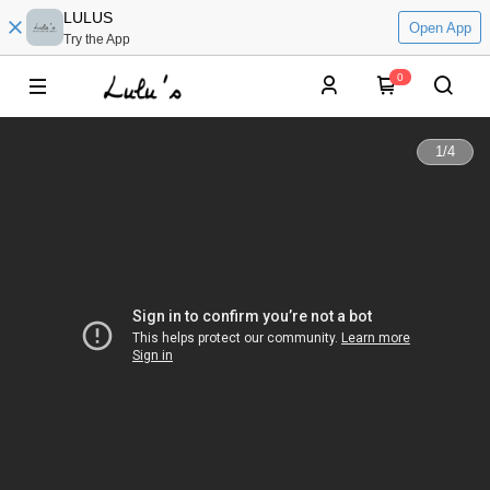
LULUS
Open App
Try the App
0
1
/
4