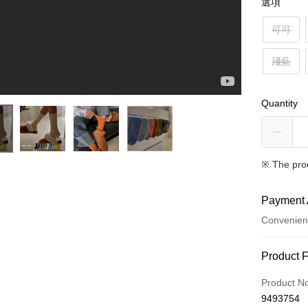
選項
可可
淺藍
Quantity
※ The pro
Payment 
Convenien
Payment
Product 
Credit Car
Product N
9493754
Credit Car