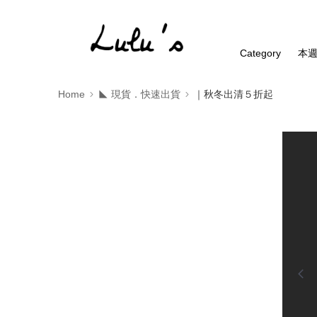
Category
本
Home
◣ 現貨．快速出貨
｜秋冬出清５折起