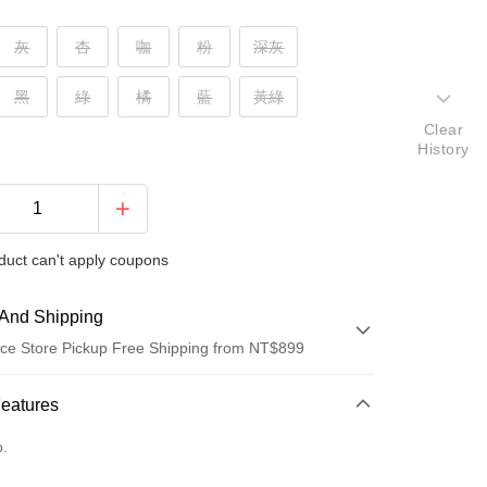
灰
杏
咖
粉
深灰
黑
綠
橘
藍
黃綠
Clear
History
duct can't apply coupons
And Shipping
ce Store Pickup Free Shipping from NT$899
 Method
Features
d (Full Payment)
o.
d Installments