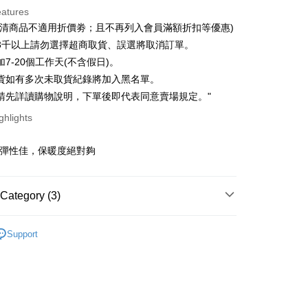
eatures
 3 months
NT$36
/month
21 Banks
出清商品不適用折價劵；且不再列入會員滿額折扣等優惠)
 6 months
NT$18
/month
21 Banks
Cooperative Bank
First Commercial Bank
3千以上請勿選擇超商取貨、誤選將取消訂單。
n Commercial Bank
Chang Hwa Commercial Bank
Cooperative Bank
First Commercial Bank
7-20個工作天(不含假日)。
ce Store Pickup and Pay
anghai Commercial &
Taipei Fubon Commercial Bank
n Commercial Bank
Chang Hwa Commercial Bank
貨如有多次未取貨紀錄將加入黑名單。
s Bank
anghai Commercial &
Taipei Fubon Commercial Bank
請先詳讀購物說明，下單後即代表同意賣場規定。"
United Bank
Mega International Commercial
s Bank
Bank
ghlights
United Bank
Mega International Commercial
Business Bank
Taichung Commercial Bank
Bank
t
nk (Taiwan) Limited
Hwatai Bank
Business Bank
Taichung Commercial Bank
膚彈性佳，保暖度絕對夠
ank of Taiwan
Far Eastern International Bank
nk (Taiwan) Limited
Hwatai Bank
y
 Commercial Bank
Bank SinoPac
ank of Taiwan
Far Eastern International Bank
Commercial Bank
DBS Bank
 Commercial Bank
Bank SinoPac
ter
Category (3)
International Bank
CTBC Bank
Commercial Bank
DBS Bank
Rakuten Card, Inc.
International Bank
CTBC Bank
Use for OP Pay Later]
快速出貨
｜秋冬出清５折起
fer
vice is provided by Taiwan Mobile and is available for Taiwan
Rakuten Card, Inc.
Support
AR
｜ 韓貨ALL
s without the need for additional applications.
livery
select OP Pay Later as your payment method, the system will
AR
｜ 配件
lly redirect you to the OP Pay Later transaction process upon
ment. You will be required to verify your mobile number,
 number of installments, and choose a payment due date. The
 Method
n will be deemed complete once payment is confirmed.