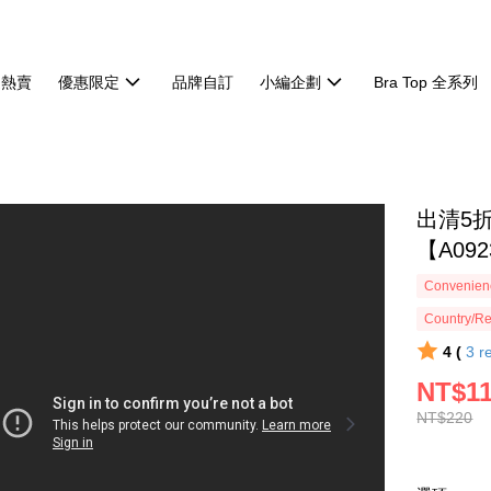
週熱賣
優惠限定
品牌自訂
小編企劃
Bra Top 全系列
出清5
【A092
Convenienc
Country/Re
4 (
3
r
NT$1
NT$220