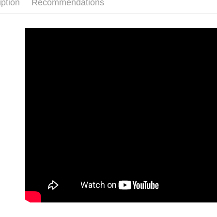
iption
Recommendations
3. The appr
全家付款
fees are su
NT$90/orde
confirmati
4. If the t
付款後全
placement, 
automatical
NT$90/orde
review" sta
evaluation 
萊爾富付
[Payment In
NT$90/orde
1. Install
separately
付款後萊
SMS will be
2. After ac
NT$90/orde
payment th
barcode, T
7-11付款
MONEY.
NT$90/orde
[Important 
1. This ser
付款後7-1
allowing c
NT$90/orde
the time of
payments a
宅配
customers 
Company’s 
NT$90/orde