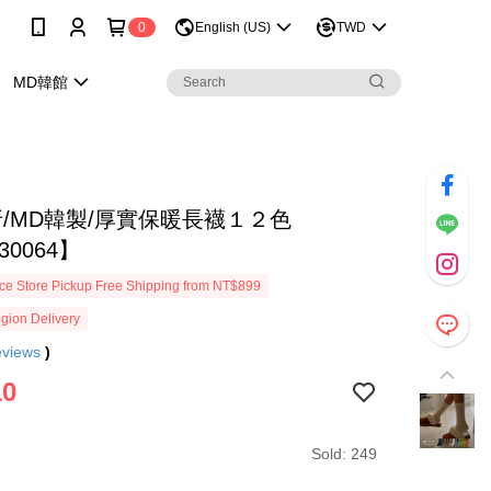
0
English (US)
TWD
MD韓館
折/MD韓製/厚實保暖長襪１２色
30064】
e Store Pickup Free Shipping from NT$899
gion Delivery
eviews
)
10
Sold: 249