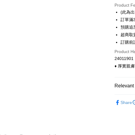
Product F
0% for
(此為
0% for
Taiwan 
訂單滿
Hua Na
Taiwan 
預購追加
Convenien
The Sh
Hua Na
超商取
Saving
LINE Pay
The Sh
訂購前
Cathay 
Saving
Apple Pay
Product Hi
Cathay 
Taiwan 
24011901
Easy Walle
HSBC Ba
Taiwan 
♦ 厚實親
Union B
HSBC Ba
Google Pa
Yuanta
Union B
E.SUN 
Yuanta
OP Pay La
Relevant 
Taishin 
E.SUN 
More info
Taiwan 
Taishin 
[Terms of 
◣ 現貨．
ATM Trans
1. This ser
Taiwan 
Share
◣ MY DE
Mobile user
Cash on De
2. If you 
◣ MY DE
automatica
order place
select the
Shipping
transactio