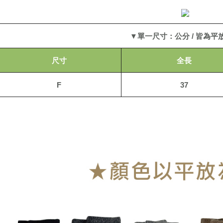
2. In order
to use OP 
貨到付款
(including
NT$110/or
purposes of
▼單一尺寸：公分 / 皆為平
installment
海外宅配
3. For the f
https://op
尺寸
全長
F
37