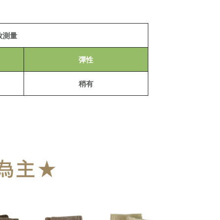
 to fulfill the contractual relationship established by consenting
Pay Later, the merchant will provide your personal information
 your name, phone number, or address) to the Company for the
der
 collecting, processing, and using the data required for
放測量
 billing, including verification, validation, and correction.
Shipping Rates
ull terms of service, please refer to the following link:
pay.tw/userRule
彈性
稍有